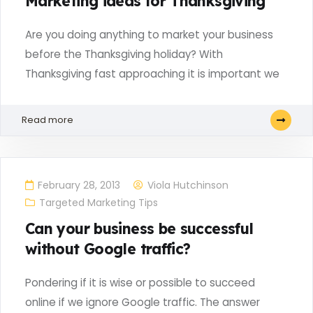
Marketing ideas for Thanksgiving
Are you doing anything to market your business
before the Thanksgiving holiday? With
Thanksgiving fast approaching it is important we
Read more
February 28, 2013
Viola Hutchinson
Targeted Marketing Tips
Can your business be successful
without Google traffic?
Pondering if it is wise or possible to succeed
online if we ignore Google traffic. The answer