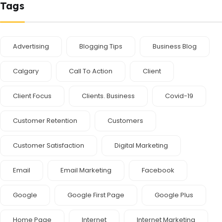
Tags
Advertising
Blogging Tips
Business Blog
Calgary
Call To Action
Client
Client Focus
Clients. Business
Covid-19
Customer Retention
Customers
Customer Satisfaction
Digital Marketing
Email
Email Marketing
Facebook
Google
Google First Page
Google Plus
Home Page
Internet
Internet Marketing