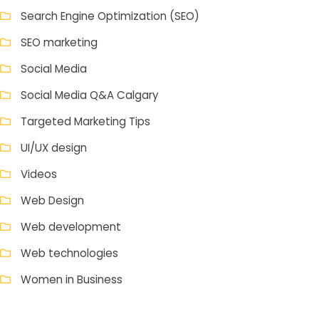
Search Engine Optimization (SEO)
SEO marketing
Social Media
Social Media Q&A Calgary
Targeted Marketing Tips
UI/UX design
Videos
Web Design
Web development
Web technologies
Women in Business