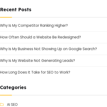
Recent Posts
Why Is My Competitor Ranking Higher?
How Often Should a Website Be Redesigned?
Why Is My Business Not Showing Up on Google Search?
Why Is My Website Not Generating Leads?
How Long Does It Take for SEO to Work?
Categories
AI SEO