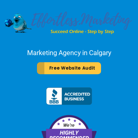
Marketing Agency in Calgary
Free Website Audit