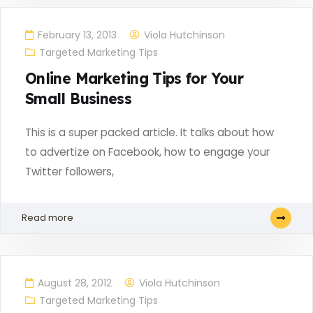
February 13, 2013
Viola Hutchinson
Targeted Marketing Tips
Online Marketing Tips for Your
Small Business
This is a super packed article. It talks about how
to advertize on Facebook, how to engage your
Twitter followers,
Read more
August 28, 2012
Viola Hutchinson
Targeted Marketing Tips