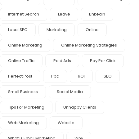
Internet Search
Leave
Linkedin
Local SEO
Marketing
Online
Online Marketing
Online Marketing Strategies
Online Traffic
Paid Ads
Pay Per Click
Perfect Post
Ppc
ROI
SEO
Small Business
Social Media
Tips For Marketing
Unhappy Clients
Web Marketing
Website
What Is Email Marketing
Why