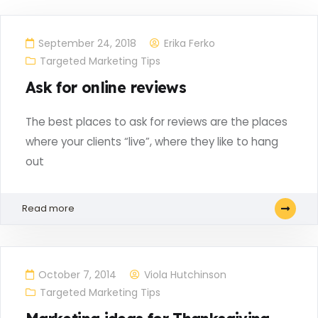
September 24, 2018
Erika Ferko
Targeted Marketing Tips
Ask for online reviews
The best places to ask for reviews are the places
where your clients “live”, where they like to hang
out
Read more
October 7, 2014
Viola Hutchinson
Targeted Marketing Tips