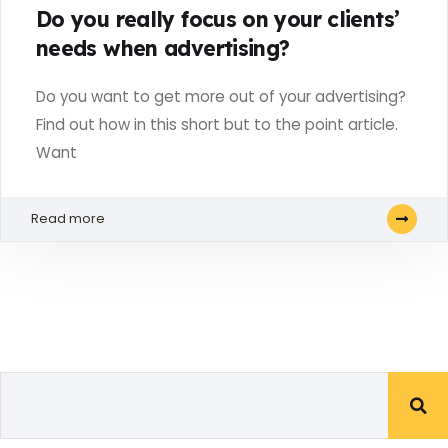
Do you really focus on your clients’
needs when advertising?
Do you want to get more out of your advertising?
Find out how in this short but to the point article.
Want
Read more