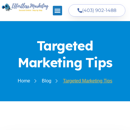
(403) 902-1488
Targeted
Marketing Tips
Home
Blog
Targeted Marketing Tips