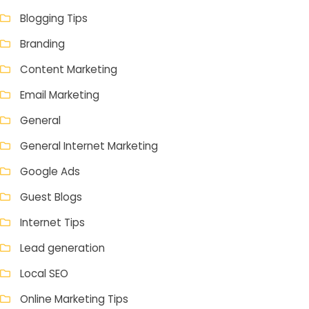
Blogging Tips
Branding
Content Marketing
Email Marketing
General
General Internet Marketing
Google Ads
Guest Blogs
Internet Tips
Lead generation
Local SEO
Online Marketing Tips