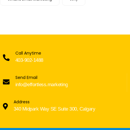
Call Anytime
403-902-1488
Send Email
info@effortless.marketing
Address
340 Midpark Way SE Suite 300, Calgary