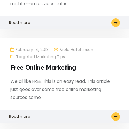
might seem obvious but is
Read more
February 14, 2013
Viola Hutchinson
Targeted Marketing Tips
Free Online Marketing
We all like FREE. This is an easy read. This article
just goes over some free online marketing
sources some
Read more