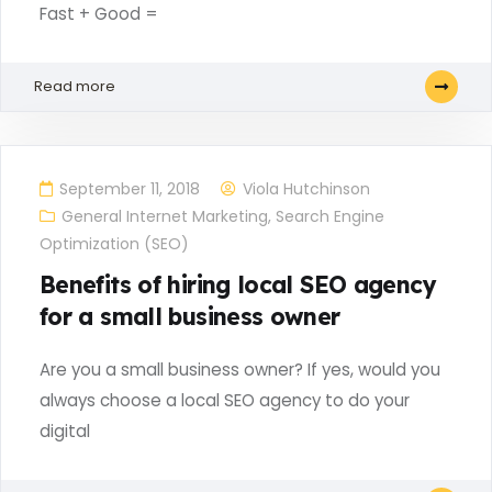
Fast + Good =
Read more
September 11, 2018
Viola Hutchinson
General Internet Marketing
,
Search Engine
Optimization (SEO)
Benefits of hiring local SEO agency
for a small business owner
Are you a small business owner? If yes, would you
always choose a local SEO agency to do your
digital