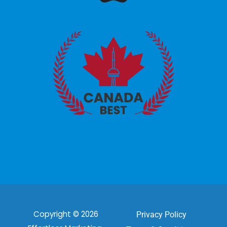
Copyright © 2026
Privacy Policy