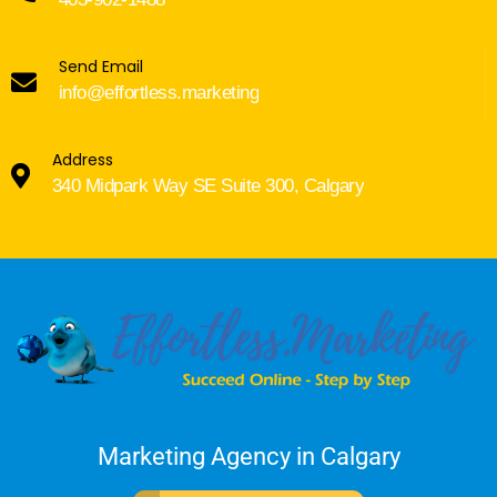
Send Email
info@effortless.marketing
Address
340 Midpark Way SE Suite 300, Calgary
Marketing Agency in Calgary