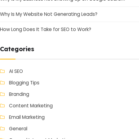
Why Is My Website Not Generating Leads?
How Long Does It Take for SEO to Work?
Categories
AI SEO
Blogging Tips
Branding
Content Marketing
Email Marketing
General