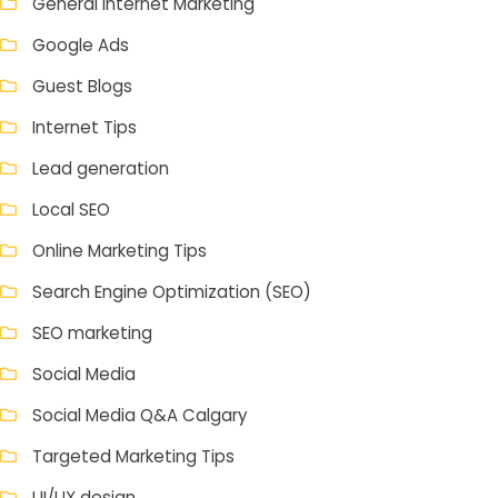
General Internet Marketing
Google Ads
Guest Blogs
Internet Tips
Lead generation
Local SEO
Online Marketing Tips
Search Engine Optimization (SEO)
SEO marketing
Social Media
Social Media Q&A Calgary
Targeted Marketing Tips
UI/UX design