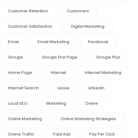
Customer Retention
Customers
Customer Satisfaction
Digital Marketing
Email
Email Marketing
Facebook
Google
Google First Page
Google Plus
Home Page
Internet
Internet Marketing
Internet Search
Leave
Linkedin
Local SEO
Marketing
Online
Online Marketing
Online Marketing Strategies
Online Traffic
Paid Ads
Pay Per Click