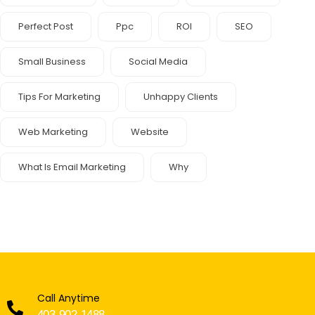
Perfect Post
Ppc
ROI
SEO
Small Business
Social Media
Tips For Marketing
Unhappy Clients
Web Marketing
Website
What Is Email Marketing
Why
Call Anytime
403-902-1488