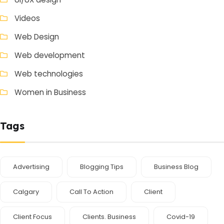
Videos
Web Design
Web development
Web technologies
Women in Business
Tags
Advertising
Blogging Tips
Business Blog
Calgary
Call To Action
Client
Client Focus
Clients. Business
Covid-19