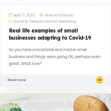
April 17, 2020
Viola Hutchinson
General
,
General Internet Marketing
Real life examples of small
businesses adapting to Covid-19
So you have a local brick and mortar small
business and things were going OK, perhaps even
great. What now?
Read more