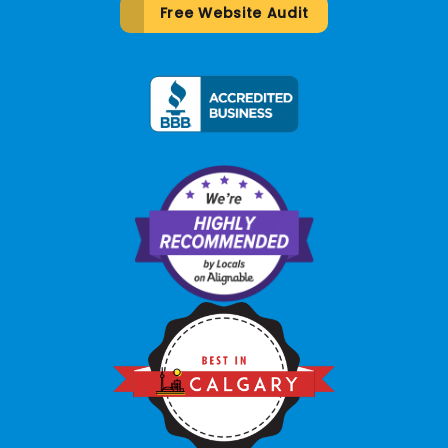
Free Website Audit