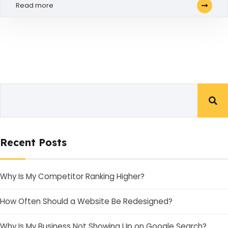
Read more
Recent Posts
Why Is My Competitor Ranking Higher?
How Often Should a Website Be Redesigned?
Why Is My Business Not Showing Up on Google Search?