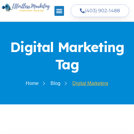
(403) 902-1488
Digital Marketing
Tag
Home
Blog
Digital Marketing