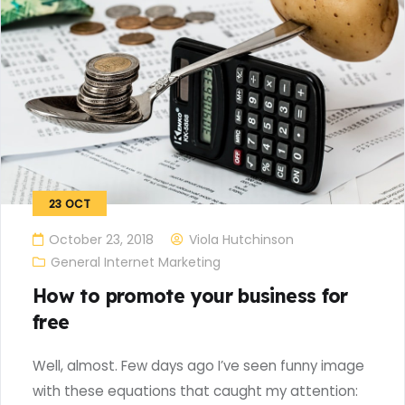
23
OCT
October 23, 2018
Viola Hutchinson
General Internet Marketing
How to promote your business for
free
Well, almost. Few days ago I’ve seen funny image
with these equations that caught my attention: