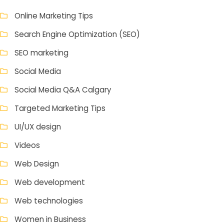
Online Marketing Tips
Search Engine Optimization (SEO)
SEO marketing
Social Media
Social Media Q&A Calgary
Targeted Marketing Tips
UI/UX design
Videos
Web Design
Web development
Web technologies
Women in Business