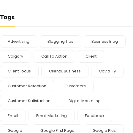
Tags
Advertising
Blogging Tips
Business Blog
Calgary
Call To Action
Client
Client Focus
Clients. Business
Covid-19
Customer Retention
Customers
Customer Satisfaction
Digital Marketing
Email
Email Marketing
Facebook
Google
Google First Page
Google Plus