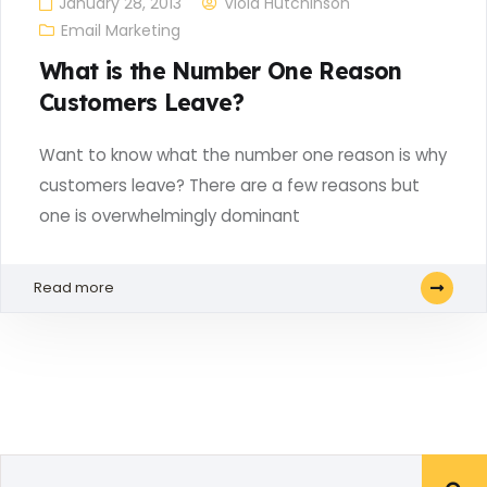
January 28, 2013
Viola Hutchinson
Email Marketing
What is the Number One Reason
Customers Leave?
Want to know what the number one reason is why
customers leave? There are a few reasons but
one is overwhelmingly dominant
Read more