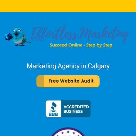
Marketing Agency in Calgary
Free Website Audit