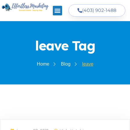
(403) 902-1488
leave Tag
Home
Blog
leave