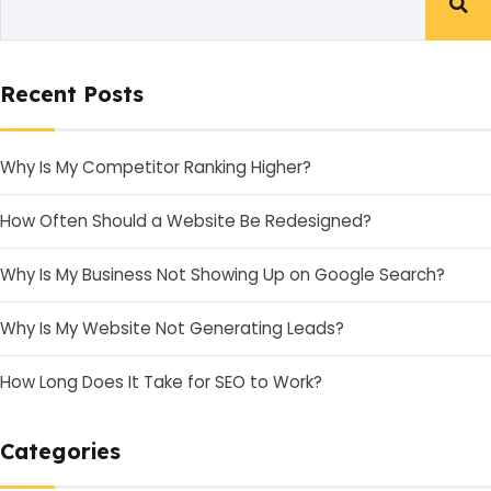
Recent Posts
Why Is My Competitor Ranking Higher?
How Often Should a Website Be Redesigned?
Why Is My Business Not Showing Up on Google Search?
Why Is My Website Not Generating Leads?
How Long Does It Take for SEO to Work?
Categories