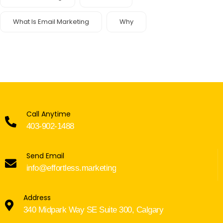
What Is Email Marketing
Why
Call Anytime
403-902-1488
Send Email
info@effortless.marketing
Address
340 Midpark Way SE Suite 300, Calgary