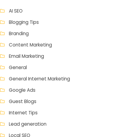
AI SEO
Blogging Tips
Branding
Content Marketing
Email Marketing
General
General Internet Marketing
Google Ads
Guest Blogs
Internet Tips
Lead generation
Local SEO