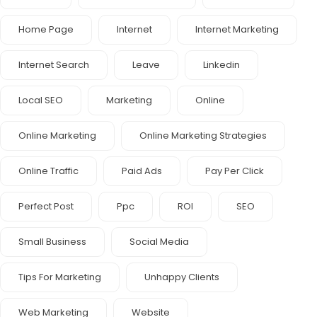
Home Page
Internet
Internet Marketing
Internet Search
Leave
Linkedin
Local SEO
Marketing
Online
Online Marketing
Online Marketing Strategies
Online Traffic
Paid Ads
Pay Per Click
Perfect Post
Ppc
ROI
SEO
Small Business
Social Media
Tips For Marketing
Unhappy Clients
Web Marketing
Website