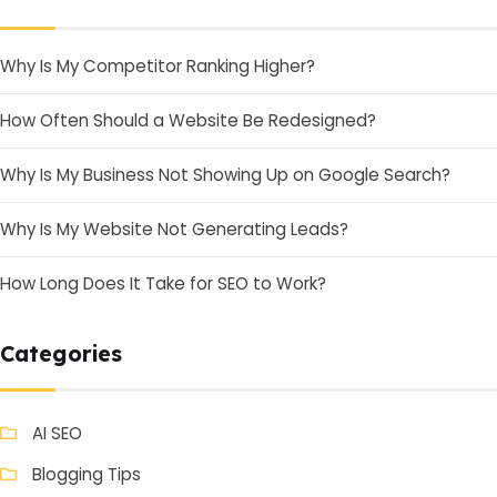
Why Is My Competitor Ranking Higher?
How Often Should a Website Be Redesigned?
Why Is My Business Not Showing Up on Google Search?
Why Is My Website Not Generating Leads?
How Long Does It Take for SEO to Work?
Categories
AI SEO
Blogging Tips