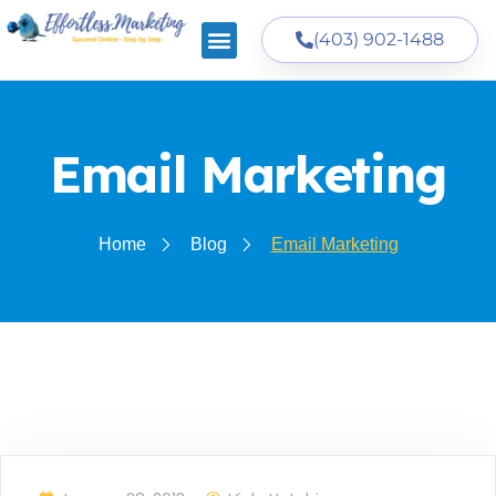
(403) 902-1488
Email Marketing
Home
Blog
Email Marketing