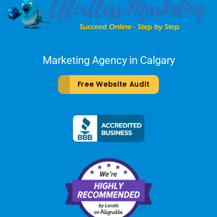
Marketing Agency in Calgary
Free Website Audit