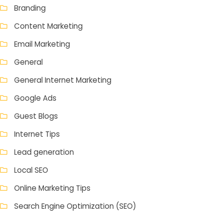
Branding
Content Marketing
Email Marketing
General
General Internet Marketing
Google Ads
Guest Blogs
Internet Tips
Lead generation
Local SEO
Online Marketing Tips
Search Engine Optimization (SEO)