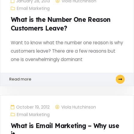
January 28, 2013
Viola Hutchinson
Email Marketing
What is the Number One Reason
Customers Leave?
Want to know what the number one reason is why
customers leave? There are a few reasons but
one is overwhelmingly dominant
Read more
October 19, 2012
Viola Hutchinson
Email Marketing
What is Email Marketing – Why use