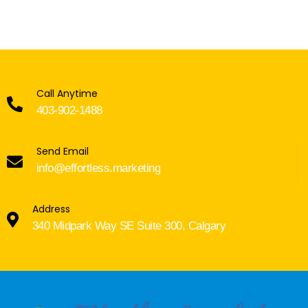
Call Anytime
403-902-1488
Send Email
info@effortless.marketing
Address
340 Midpark Way SE Suite 300, Calgary