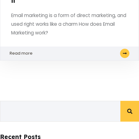
it
Email marketing is a form of direct marketing, and
used right works like a charm How does Email
Marketing work?
Read more
Recent Posts