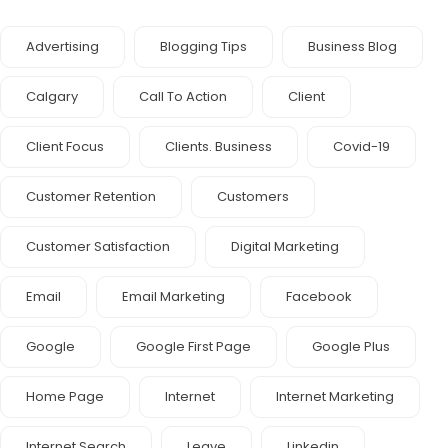
Advertising
Blogging Tips
Business Blog
Calgary
Call To Action
Client
Client Focus
Clients. Business
Covid-19
Customer Retention
Customers
Customer Satisfaction
Digital Marketing
Email
Email Marketing
Facebook
Google
Google First Page
Google Plus
Home Page
Internet
Internet Marketing
Internet Search
Leave
Linkedin