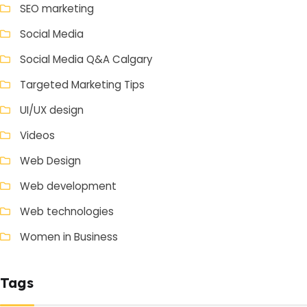
SEO marketing
Social Media
Social Media Q&A Calgary
Targeted Marketing Tips
UI/UX design
Videos
Web Design
Web development
Web technologies
Women in Business
Tags