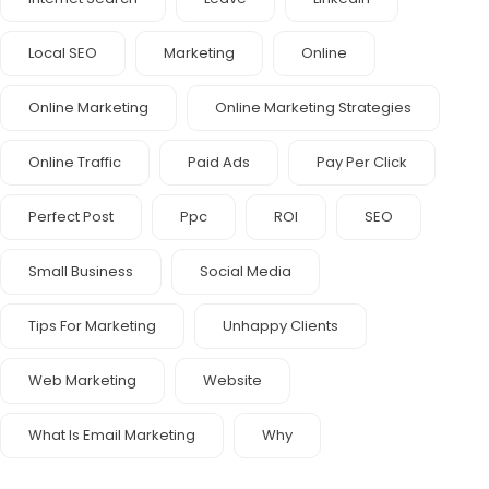
Local SEO
Marketing
Online
Online Marketing
Online Marketing Strategies
Online Traffic
Paid Ads
Pay Per Click
Perfect Post
Ppc
ROI
SEO
Small Business
Social Media
Tips For Marketing
Unhappy Clients
Web Marketing
Website
What Is Email Marketing
Why