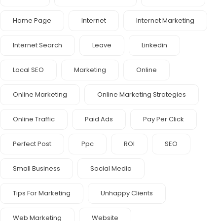
Home Page
Internet
Internet Marketing
Internet Search
Leave
Linkedin
Local SEO
Marketing
Online
Online Marketing
Online Marketing Strategies
Online Traffic
Paid Ads
Pay Per Click
Perfect Post
Ppc
ROI
SEO
Small Business
Social Media
Tips For Marketing
Unhappy Clients
Web Marketing
Website