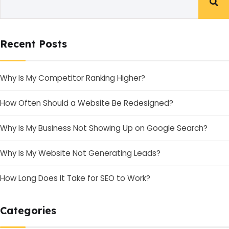
Recent Posts
Why Is My Competitor Ranking Higher?
How Often Should a Website Be Redesigned?
Why Is My Business Not Showing Up on Google Search?
Why Is My Website Not Generating Leads?
How Long Does It Take for SEO to Work?
Categories