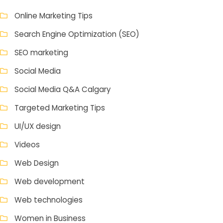
Online Marketing Tips
Search Engine Optimization (SEO)
SEO marketing
Social Media
Social Media Q&A Calgary
Targeted Marketing Tips
UI/UX design
Videos
Web Design
Web development
Web technologies
Women in Business