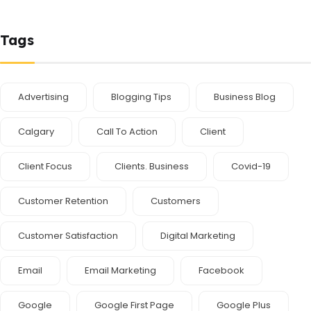
Tags
Advertising
Blogging Tips
Business Blog
Calgary
Call To Action
Client
Client Focus
Clients. Business
Covid-19
Customer Retention
Customers
Customer Satisfaction
Digital Marketing
Email
Email Marketing
Facebook
Google
Google First Page
Google Plus