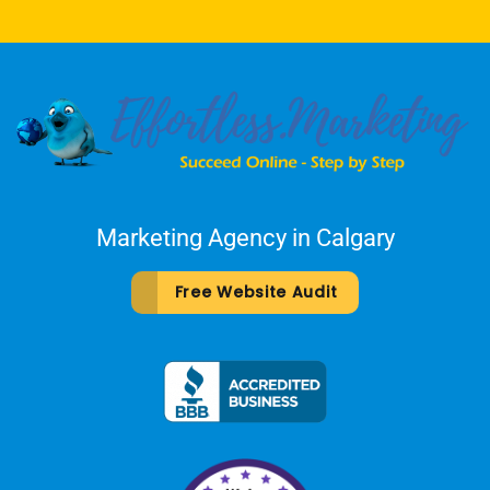
Marketing Agency in Calgary
Free Website Audit