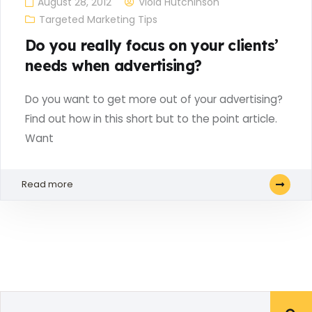
August 28, 2012
Viola Hutchinson
Targeted Marketing Tips
Do you really focus on your clients’
needs when advertising?
Do you want to get more out of your advertising?
Find out how in this short but to the point article.
Want
Read more