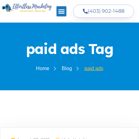
(403) 902-1488
paid ads Tag
Home
Blog
paid ads