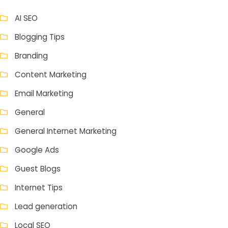
AI SEO
Blogging Tips
Branding
Content Marketing
Email Marketing
General
General Internet Marketing
Google Ads
Guest Blogs
Internet Tips
Lead generation
Local SEO