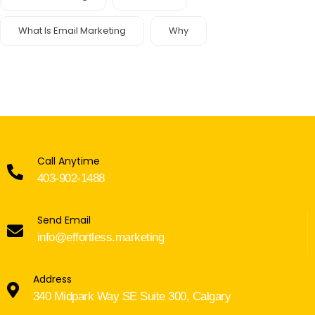
What Is Email Marketing
Why
Call Anytime
403-902-1488
Send Email
info@effortless.marketing
Address
340 Midpark Way SE Suite 300, Calgary