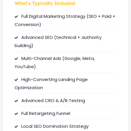
What's Typically Included:
Full Digital Marketing Strategy (SEO + Paid +
Conversion)
Advanced SEO (technical + authority
building)
Multi-Channel Ads (Google, Meta,
YouTube)
High-Converting Landing Page
Optimization
Advanced CRO & A/B Testing
Full Retargeting Funnel
Local SEO Domination Strategy