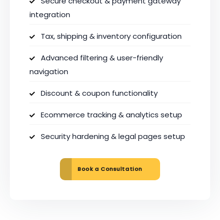
Secure checkout & payment gateway
integration
Tax, shipping & inventory configuration
Advanced filtering & user-friendly
navigation
Discount & coupon functionality
Ecommerce tracking & analytics setup
Security hardening & legal pages setup
Book a Consultation