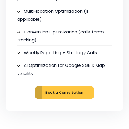
Multi-location Optimization (if
applicable)
Conversion Optimization (calls, forms,
tracking)
Weekly Reporting + Strategy Calls
AI Optimization for Google SGE & Map
visibility
Book a Consultation