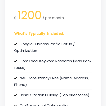
1200
$
/
per month
What’s Typically Included:
Google Business Profile Setup /
Optimization
Core Local Keyword Research (Map Pack
focus)
NAP Consistency Fixes (Name, Address,
Phone)
Basic Citation Building (Top directories)
On-Page Local Optimization