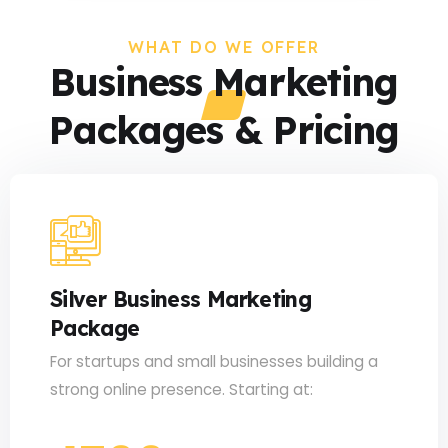
WHAT DO WE OFFER
Business Marketing
Packages & Pricing
Silver Business Marketing
Package
For startups and small businesses building a
strong online presence. Starting at: