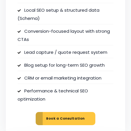
Local SEO setup & structured data
(Schema)
Conversion-focused layout with strong
CTAs
Lead capture / quote request system
Blog setup for long-term SEO growth
CRM or email marketing integration
Performance & technical SEO
optimization
Book a Consultation