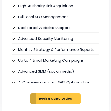
High-Authority Link Acquisition
Full Local SEO Management
Dedicated Website Support
Advanced Security Monitoring
Monthly Strategy & Performance Reports
Up to 4 Email Marketing Campaigns
Advanced SMM (social media)
AI Overview and chat GPT Optimization
Book a Consultation