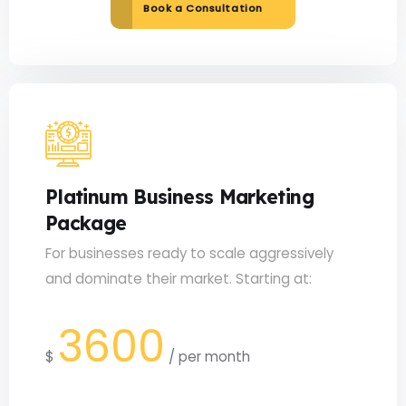
Book a Consultation
Platinum Business Marketing
Package
For businesses ready to scale aggressively
and dominate their market. Starting at:
3600
$
/
per month