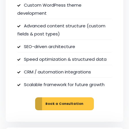
Custom WordPress theme
development
Advanced content structure (custom
fields & post types)
SEO-driven architecture
Speed optimization & structured data
CRM / automation integrations
Scalable framework for future growth
Book a Consultation