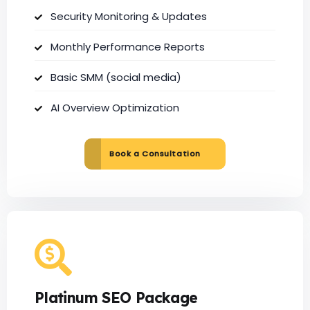
Security Monitoring & Updates
Monthly Performance Reports
Basic SMM (social media)
AI Overview Optimization
Book a Consultation
Platinum SEO Package