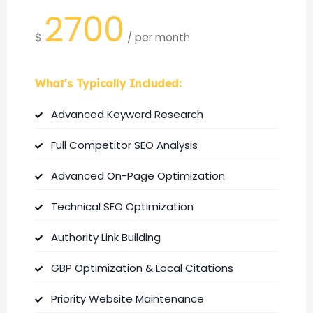
2700
$
/
per month
What's Typically Included:
Advanced Keyword Research
Full Competitor SEO Analysis
Advanced On-Page Optimization
Technical SEO Optimization
Authority Link Building
GBP Optimization & Local Citations
Priority Website Maintenance