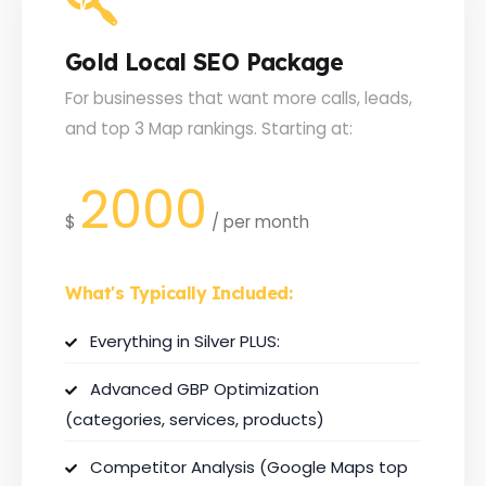
Gold Local SEO Package
For businesses that want more calls, leads,
and top 3 Map rankings. Starting at:
2000
$
/
per month
What's Typically Included:
Everything in Silver PLUS:
Advanced GBP Optimization
(categories, services, products)
Competitor Analysis (Google Maps top