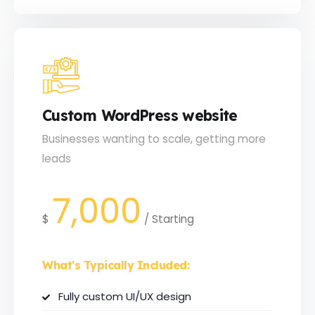
Custom WordPress website
Businesses wanting to scale, getting more
leads
7,000
$
/
Starting
What's Typically Included:
Fully custom UI/UX design