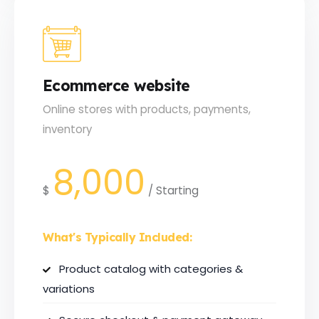
Ecommerce website
Online stores with products, payments,
inventory
8,000
$
/
Starting
What's Typically Included:
Product catalog with categories &
variations