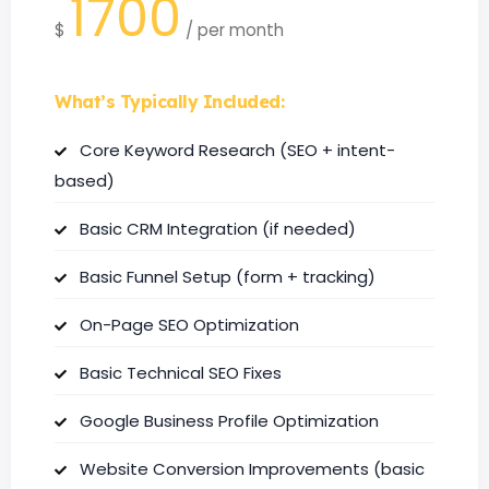
1700
$
/
per month
What’s Typically Included:
Core Keyword Research (SEO + intent-
based)
Basic CRM Integration (if needed)
Basic Funnel Setup (form + tracking)
On-Page SEO Optimization
Basic Technical SEO Fixes
Google Business Profile Optimization
Website Conversion Improvements (basic