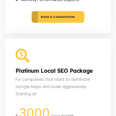
Book a Consultation
Platinum Local SEO Package
For companies that want to dominate
Google Maps and scale aggressively.
Starting at:
3000