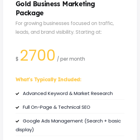
Gold Business Marketing
Package
For growing businesses focused on traffic,
leads, and brand visibility. Starting at:
2700
$
/
per month
What's Typically Included:
Advanced Keyword & Market Research
Full On-Page & Technical SEO
Google Ads Management (Search + basic
display)