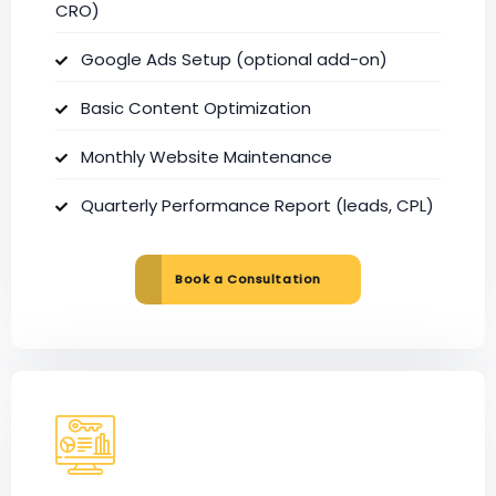
CRO)
Google Ads Setup (optional add-on)
Basic Content Optimization
Monthly Website Maintenance
Quarterly Performance Report (leads, CPL)
Book a Consultation