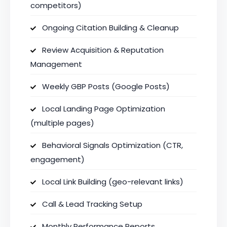
competitors)
Ongoing Citation Building & Cleanup
Review Acquisition & Reputation
Management
Weekly GBP Posts (Google Posts)
Local Landing Page Optimization
(multiple pages)
Behavioral Signals Optimization (CTR,
engagement)
Local Link Building (geo-relevant links)
Call & Lead Tracking Setup
Monthly Performance Reports