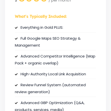
$
/
per month
What's Typically Included:
Everything in Gold PLUS:
Full Google Maps SEO Strategy &
Management
Advanced Competitor Intelligence (Map
Pack + organic overlap)
High-Authority Local Link Acquisition
Review Funnel System (automated
review generation)
Advanced GBP Optimization (Q&A,
products, services, media)