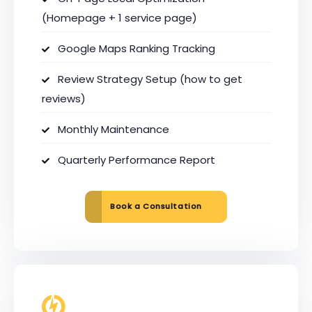
(Homepage + 1 service page)
Google Maps Ranking Tracking
Review Strategy Setup (how to get
reviews)
Monthly Maintenance
Quarterly Performance Report
Book a Consultation