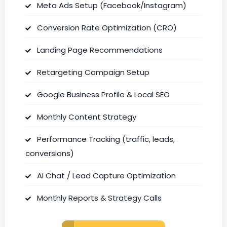
Meta Ads Setup (Facebook/Instagram)
Conversion Rate Optimization (CRO)
Landing Page Recommendations
Retargeting Campaign Setup
Google Business Profile & Local SEO
Monthly Content Strategy
Performance Tracking (traffic, leads,
conversions)
AI Chat / Lead Capture Optimization
Monthly Reports & Strategy Calls