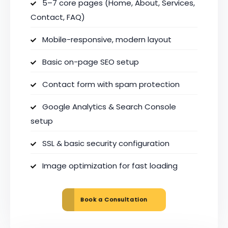
5–7 core pages (Home, About, Services,
Contact, FAQ)
Mobile-responsive, modern layout
Basic on-page SEO setup
Contact form with spam protection
Google Analytics & Search Console
setup
SSL & basic security configuration
Image optimization for fast loading
Book a Consultation