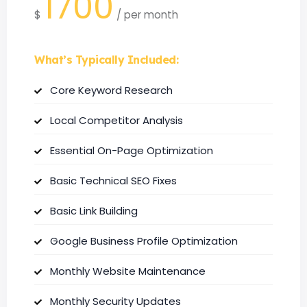
1700
$
/
per month
What’s Typically Included:
Core Keyword Research
Local Competitor Analysis
Essential On-Page Optimization
Basic Technical SEO Fixes
Basic Link Building
Google Business Profile Optimization
Monthly Website Maintenance
Monthly Security Updates