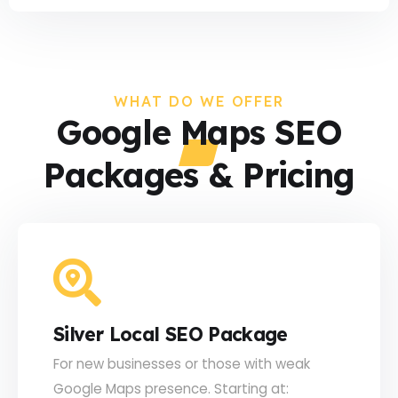
WHAT DO WE OFFER
Google Maps SEO
Packages & Pricing
Silver Local SEO Package
For new businesses or those with weak
Google Maps presence. Starting at: