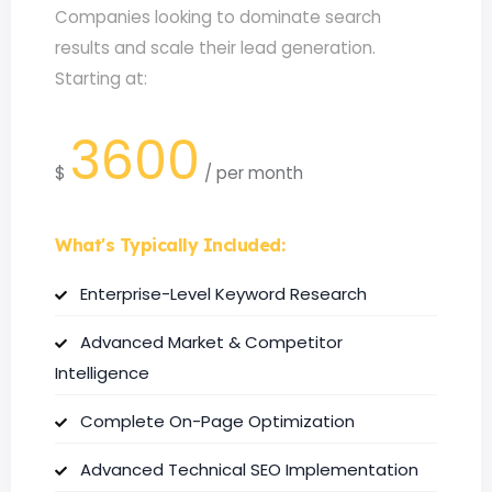
Companies looking to dominate search
results and scale their lead generation.
Starting at:
3600
$
/
per month
What's Typically Included:
Enterprise-Level Keyword Research
Advanced Market & Competitor
Intelligence
Complete On-Page Optimization
Advanced Technical SEO Implementation