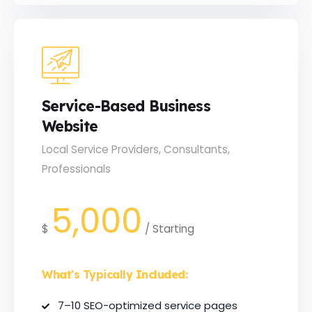
Service-Based Business
Website
Local Service Providers, Consultants,
Professionals
5,000
$
/
Starting
What's Typically Included:
7–10 SEO-optimized service pages