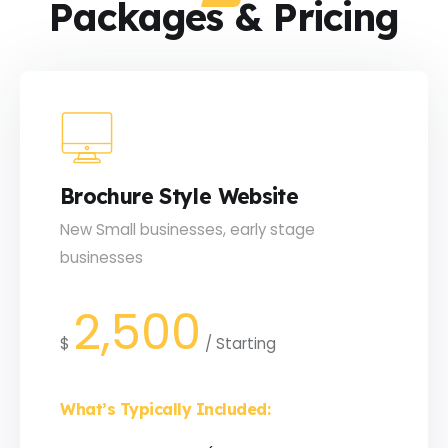
Packages & Pricing
Brochure Style Website
New Small businesses, early stage
businesses
2,500
$
/
Starting
What’s Typically Included: