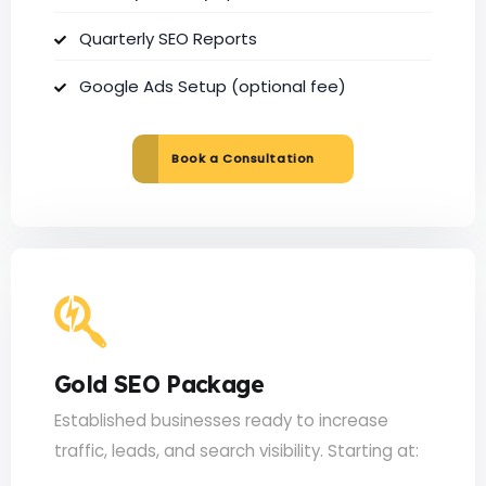
Quarterly SEO Reports
Google Ads Setup (optional fee)
Book a Consultation
Gold SEO Package
Established businesses ready to increase
traffic, leads, and search visibility. Starting at: