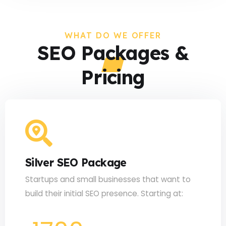
WHAT DO WE OFFER
SEO Packages &
Pricing
Silver SEO Package
Startups and small businesses that want to
build their initial SEO presence. Starting at: