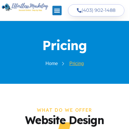
(403) 902-1488
Pricing
Home
Pricing
WHAT DO WE OFFER
Website Design