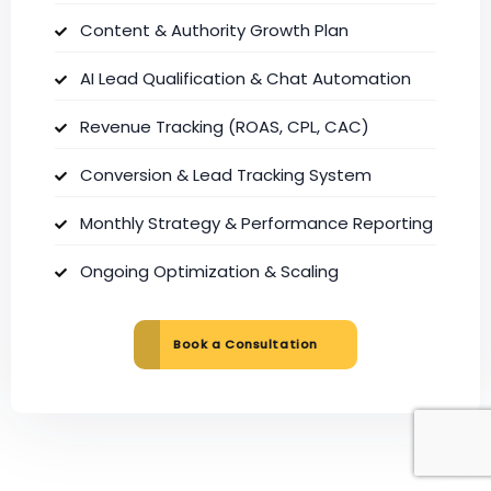
Content & Authority Growth Plan
AI Lead Qualification & Chat Automation
Revenue Tracking (ROAS, CPL, CAC)
Conversion & Lead Tracking System
Monthly Strategy & Performance Reporting
Ongoing Optimization & Scaling
Book a Consultation