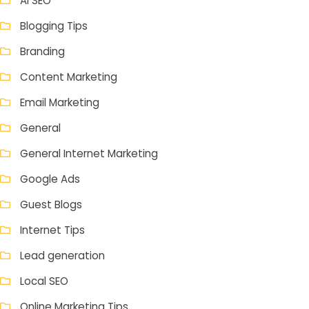
AI SEO
Blogging Tips
Branding
Content Marketing
Email Marketing
General
General Internet Marketing
Google Ads
Guest Blogs
Internet Tips
Lead generation
Local SEO
Online Marketing Tips