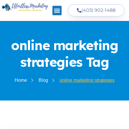
(403) 902-1488
online marketing
strategies Tag
Home
Blog
online marketing strategies