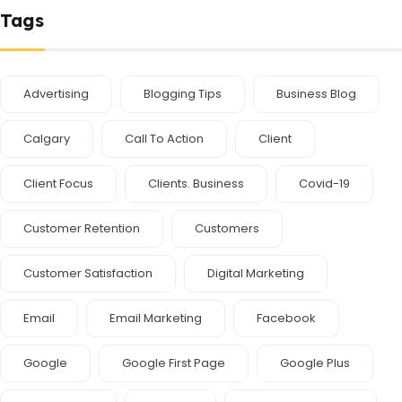
Tags
Advertising
Blogging Tips
Business Blog
Calgary
Call To Action
Client
Client Focus
Clients. Business
Covid-19
Customer Retention
Customers
Customer Satisfaction
Digital Marketing
Email
Email Marketing
Facebook
Google
Google First Page
Google Plus