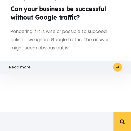
Can your business be successful
without Google traffic?
Pondering if it is wise or possible to succeed
online if we ignore Google traffic. The answer
might seem obvious but is
Read more