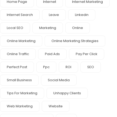
Home Page
Internet
Internet Marketing
Internet Search
Leave
Linkedin
Local SEO
Marketing
Online
Online Marketing
Online Marketing Strategies
Online Traffic
Paid Ads
Pay Per Click
Perfect Post
Ppc
ROI
SEO
Small Business
Social Media
Tips For Marketing
Unhappy Clients
Web Marketing
Website