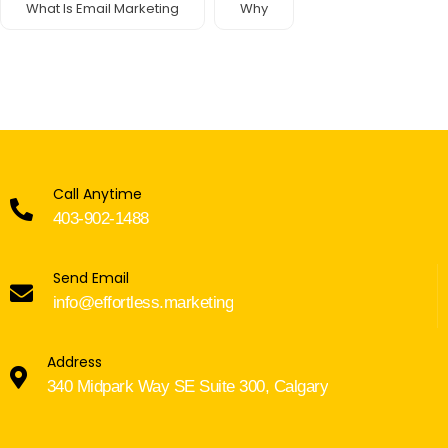
What Is Email Marketing
Why
Call Anytime
403-902-1488
Send Email
info@effortless.marketing
Address
340 Midpark Way SE Suite 300, Calgary