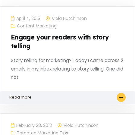
April 4, 2015
Viola Hutchinson
Content Marketing
Engage your readers with story
telling
Story telling for marketing? Today I came across 2
emails in my inbox relating to story telling. One did
not
Read more
February 28, 2013
Viola Hutchinson
Targeted Marketing Tips