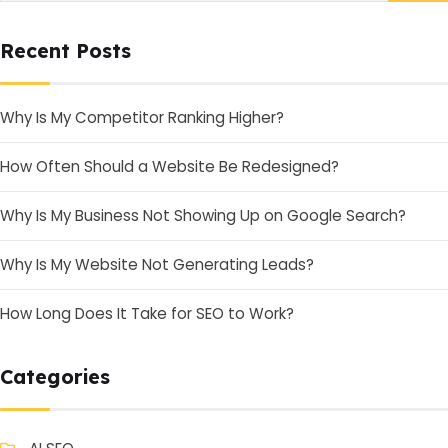
Recent Posts
Why Is My Competitor Ranking Higher?
How Often Should a Website Be Redesigned?
Why Is My Business Not Showing Up on Google Search?
Why Is My Website Not Generating Leads?
How Long Does It Take for SEO to Work?
Categories