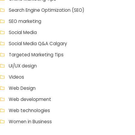
Search Engine Optimization (SEO)
SEO marketing
Social Media
Social Media Q&A Calgary
Targeted Marketing Tips
UI/UX design
Videos
Web Design
Web development
Web technologies
Women in Business