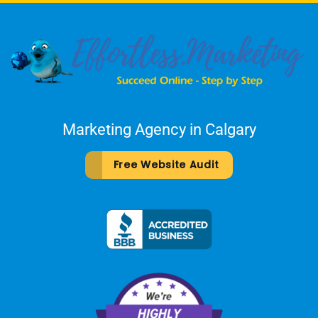
Marketing Agency in Calgary
Free Website Audit