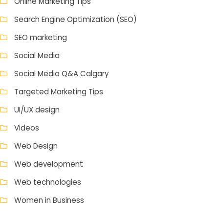
Online Marketing Tips
Search Engine Optimization (SEO)
SEO marketing
Social Media
Social Media Q&A Calgary
Targeted Marketing Tips
UI/UX design
Videos
Web Design
Web development
Web technologies
Women in Business