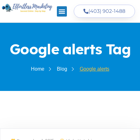
(403) 902-1488
Google alerts Tag
Home
Blog
Google alerts