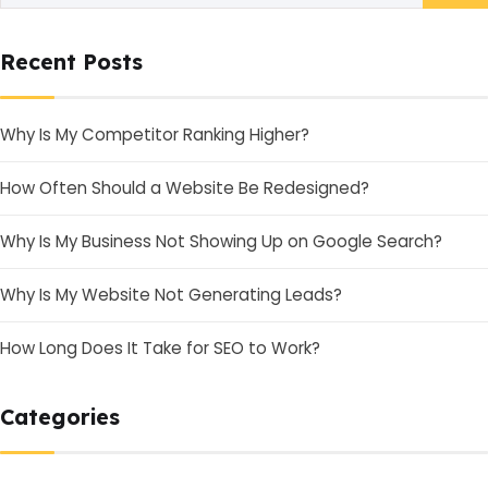
Recent Posts
Why Is My Competitor Ranking Higher?
How Often Should a Website Be Redesigned?
Why Is My Business Not Showing Up on Google Search?
Why Is My Website Not Generating Leads?
How Long Does It Take for SEO to Work?
Categories