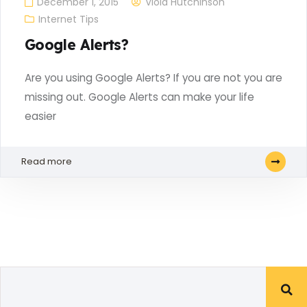
December 1, 2015
Viola Hutchinson
Internet Tips
Google Alerts?
Are you using Google Alerts? If you are not you are
missing out. Google Alerts can make your life
easier
Read more