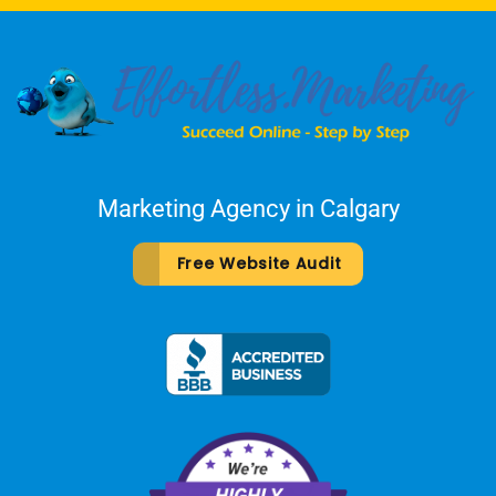
Marketing Agency in Calgary
Free Website Audit