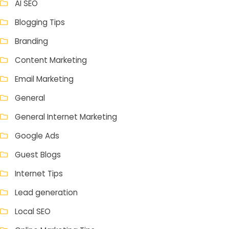
AI SEO
Blogging Tips
Branding
Content Marketing
Email Marketing
General
General Internet Marketing
Google Ads
Guest Blogs
Internet Tips
Lead generation
Local SEO