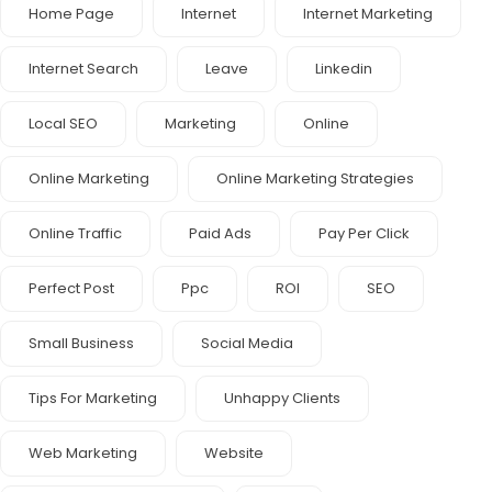
Home Page
Internet
Internet Marketing
Internet Search
Leave
Linkedin
Local SEO
Marketing
Online
Online Marketing
Online Marketing Strategies
Online Traffic
Paid Ads
Pay Per Click
Perfect Post
Ppc
ROI
SEO
Small Business
Social Media
Tips For Marketing
Unhappy Clients
Web Marketing
Website