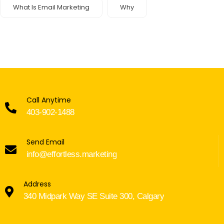
What Is Email Marketing
Why
Call Anytime
403-902-1488
Send Email
info@effortless.marketing
Address
340 Midpark Way SE Suite 300, Calgary