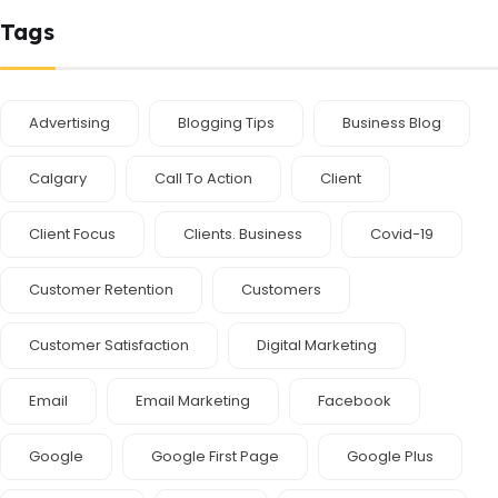
Tags
Advertising
Blogging Tips
Business Blog
Calgary
Call To Action
Client
Client Focus
Clients. Business
Covid-19
Customer Retention
Customers
Customer Satisfaction
Digital Marketing
Email
Email Marketing
Facebook
Google
Google First Page
Google Plus