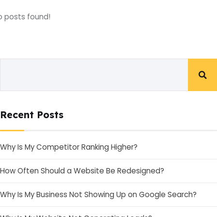
o posts found!
Recent Posts
Why Is My Competitor Ranking Higher?
How Often Should a Website Be Redesigned?
Why Is My Business Not Showing Up on Google Search?