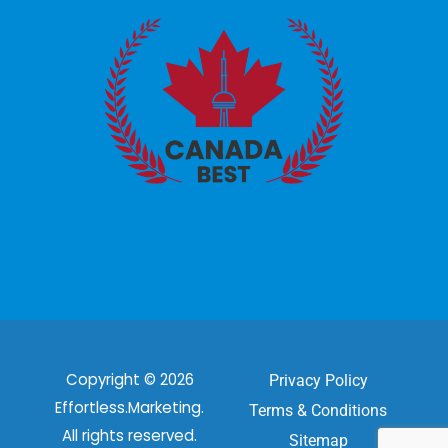
Copyright © 2026
Privacy Policy
Effortless.Marketing.
Terms & Conditions
All rights reserved.
Sitemap