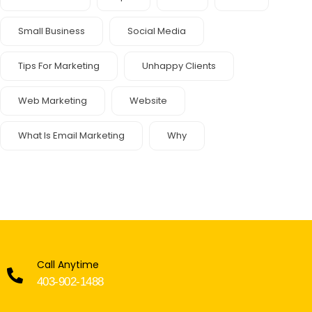
Small Business
Social Media
Tips For Marketing
Unhappy Clients
Web Marketing
Website
What Is Email Marketing
Why
Call Anytime
403-902-1488