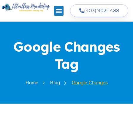
(403) 902-1488
Google Changes
Tag
Home
Blog
Google Changes