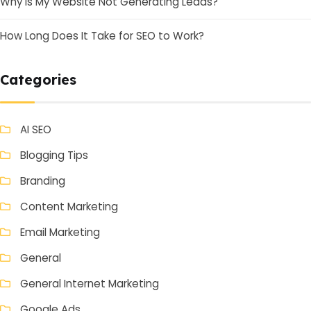
Why Is My Website Not Generating Leads?
How Long Does It Take for SEO to Work?
Categories
AI SEO
Blogging Tips
Branding
Content Marketing
Email Marketing
General
General Internet Marketing
Google Ads