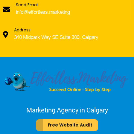
Send Email
info@effortless.marketing
Address
340 Midpark Way SE Suite 300, Calgary
Marketing Agency in Calgary
Free Website Audit