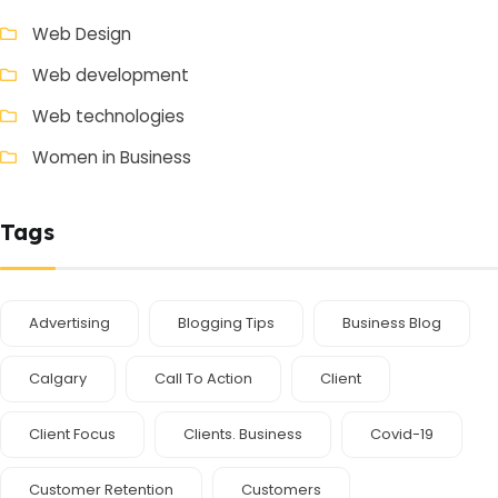
Web Design
Web development
Web technologies
Women in Business
Tags
Advertising
Blogging Tips
Business Blog
Calgary
Call To Action
Client
Client Focus
Clients. Business
Covid-19
Customer Retention
Customers