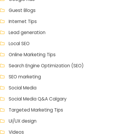
Guest Blogs
Internet Tips
Lead generation
Local SEO
Online Marketing Tips
Search Engine Optimization (SEO)
SEO marketing
Social Media
Social Media Q&A Calgary
Targeted Marketing Tips
UI/UX design
Videos