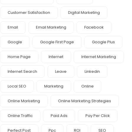
Customer Satisfaction
Digital Marketing
Email
Email Marketing
Facebook
Google
Google First Page
Google Plus
Home Page
Internet
Internet Marketing
Internet Search
Leave
Linkedin
Local SEO
Marketing
Online
Online Marketing
Online Marketing Strategies
Online Traffic
Paid Ads
Pay Per Click
Perfect Post
Ppc
ROI
SEO