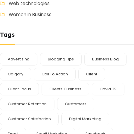
Web technologies
Women in Business
Tags
Advertising
Blogging Tips
Business Blog
Calgary
Call To Action
Client
Client Focus
Clients. Business
Covid-19
Customer Retention
Customers
Customer Satisfaction
Digital Marketing
Email
Email Marketing
Facebook