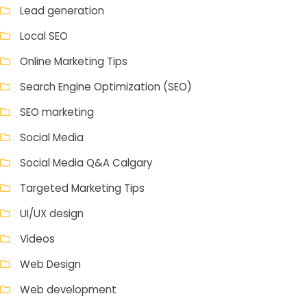
Lead generation
Local SEO
Online Marketing Tips
Search Engine Optimization (SEO)
SEO marketing
Social Media
Social Media Q&A Calgary
Targeted Marketing Tips
UI/UX design
Videos
Web Design
Web development