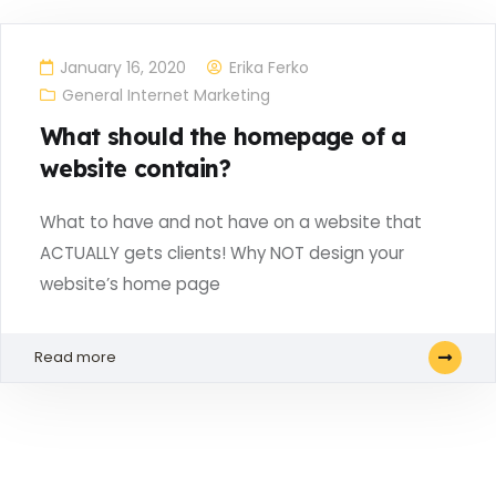
January 16, 2020
Erika Ferko
General Internet Marketing
What should the homepage of a
website contain?
What to have and not have on a website that
ACTUALLY gets clients! Why NOT design your
website’s home page
Read more