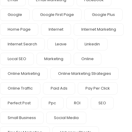
Google
Google First Page
Google Plus
Home Page
Internet
Internet Marketing
Internet Search
Leave
Linkedin
Local SEO
Marketing
Online
Online Marketing
Online Marketing Strategies
Online Traffic
Paid Ads
Pay Per Click
Perfect Post
Ppc
ROI
SEO
Small Business
Social Media