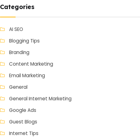
Categories
AI SEO
Blogging Tips
Branding
Content Marketing
Email Marketing
General
General Internet Marketing
Google Ads
Guest Blogs
Internet Tips