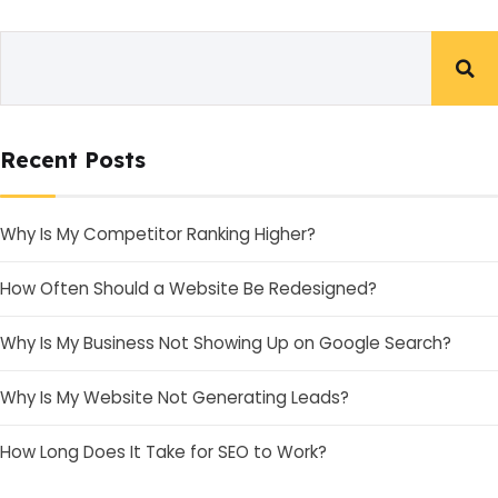
Recent Posts
Why Is My Competitor Ranking Higher?
How Often Should a Website Be Redesigned?
Why Is My Business Not Showing Up on Google Search?
Why Is My Website Not Generating Leads?
How Long Does It Take for SEO to Work?