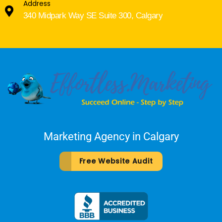
Address
340 Midpark Way SE Suite 300, Calgary
Marketing Agency in Calgary
Free Website Audit