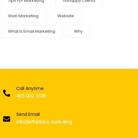
Tips For Marketing
Unhappy Clients
Web Marketing
Website
What Is Email Marketing
Why
Call Anytime
403-902-1488
Send Email
info@effortless.marketing