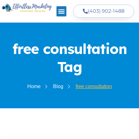
(403) 902-1488
free consultation
Tag
Home
Blog
free consultation