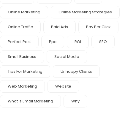
Online Marketing
Online Marketing Strategies
Online Traffic
Paid Ads
Pay Per Click
Perfect Post
Ppc
ROI
SEO
Small Business
Social Media
Tips For Marketing
Unhappy Clients
Web Marketing
Website
What Is Email Marketing
Why