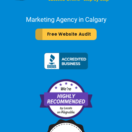
Marketing Agency in Calgary
Free Website Audit