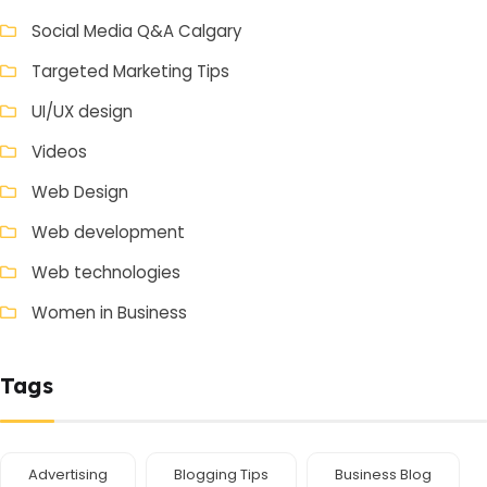
Social Media Q&A Calgary
Targeted Marketing Tips
UI/UX design
Videos
Web Design
Web development
Web technologies
Women in Business
Tags
Advertising
Blogging Tips
Business Blog