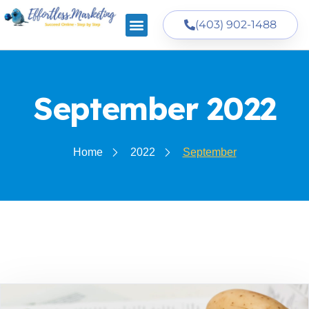
(403) 902-1488
September 2022
Home
2022
September