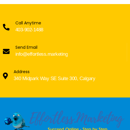
Call Anytime
403-902-1488
Send Email
info@effortless.marketing
Address
340 Midpark Way SE Suite 300, Calgary