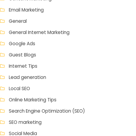
Email Marketing
General
General Internet Marketing
Google Ads
Guest Blogs
Internet Tips
Lead generation
Local SEO
Online Marketing Tips
Search Engine Optimization (SEO)
SEO marketing
Social Media