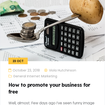
23
OCT
October 23, 2018
Viola Hutchinson
General Internet Marketing
How to promote your business for
free
Well, almost. Few days ago I’ve seen funny image