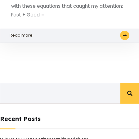
with these equations that caught my attention:
Fast + Good =
Read more
Recent Posts