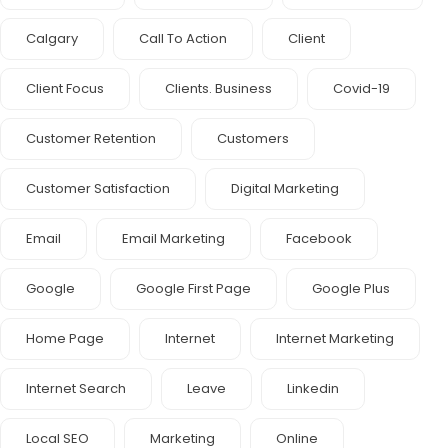
Calgary
Call To Action
Client
Client Focus
Clients. Business
Covid-19
Customer Retention
Customers
Customer Satisfaction
Digital Marketing
Email
Email Marketing
Facebook
Google
Google First Page
Google Plus
Home Page
Internet
Internet Marketing
Internet Search
Leave
Linkedin
Local SEO
Marketing
Online