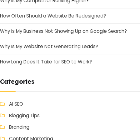
Why Is My Competitor Ranking Higher?
How Often Should a Website Be Redesigned?
Why Is My Business Not Showing Up on Google Search?
Why Is My Website Not Generating Leads?
How Long Does It Take for SEO to Work?
Categories
AI SEO
Blogging Tips
Branding
Content Marketing