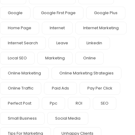
Google
Google First Page
Google Plus
Home Page
Internet
Internet Marketing
Internet Search
Leave
Linkedin
Local SEO
Marketing
Online
Online Marketing
Online Marketing Strategies
Online Traffic
Paid Ads
Pay Per Click
Perfect Post
Ppc
ROI
SEO
Small Business
Social Media
Tips For Marketing
Unhappy Clients