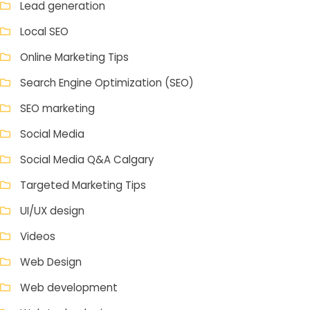
Lead generation
Local SEO
Online Marketing Tips
Search Engine Optimization (SEO)
SEO marketing
Social Media
Social Media Q&A Calgary
Targeted Marketing Tips
UI/UX design
Videos
Web Design
Web development