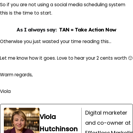
So if you are not using a social media scheduling system
this is the time to start.
As I always say:
TAN = Take Action Now
Otherwise you just wasted your time reading this…
Let me know how it goes. Love to hear your 2 cents worth 🙂
Warm regards,
Viola
Digital marketer
Viola
and co-owner at
Hutchinson
Effortless.Marketi