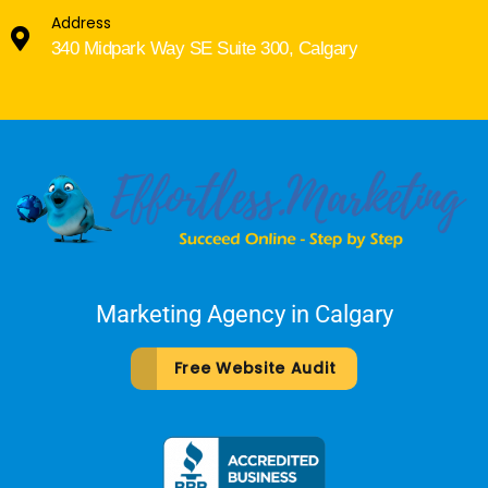
Address
340 Midpark Way SE Suite 300, Calgary
Marketing Agency in Calgary
Free Website Audit