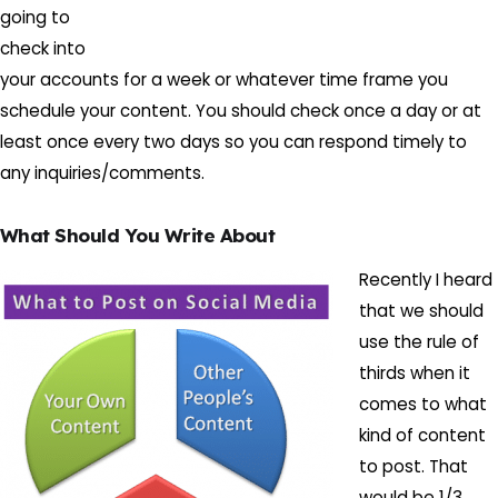
going to
check into
your accounts for a week or whatever time frame you
schedule your content. You should check once a day or at
least once every two days so you can respond timely to
any inquiries/comments.
What Should You Write About
Recently I heard
that we should
use the rule of
thirds when it
comes to what
kind of content
to post. That
would be 1/3