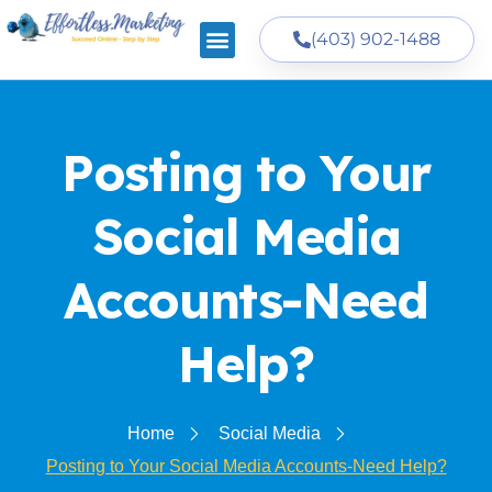
(403) 902-1488
Posting to Your
Social Media
Accounts-Need
Help?
Home
Social Media
Posting to Your Social Media Accounts-Need Help?