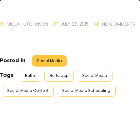
VIOLA HUTCHINSON
JULY 27, 2015
NO COMMENTS
Posted in
Social Media
Tags
Buffer
Bufferapp
Social Media
Social Media Content
Social Media Scheduling