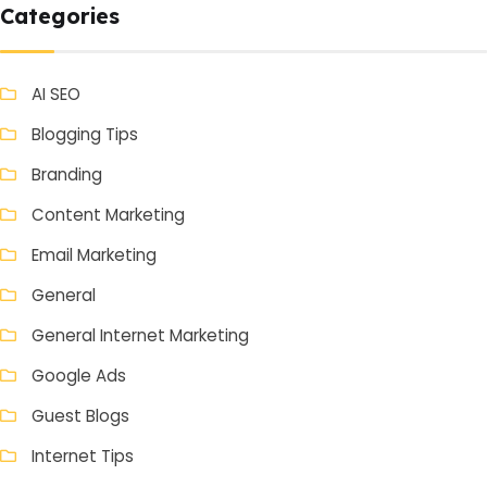
Categories
AI SEO
Blogging Tips
Branding
Content Marketing
Email Marketing
General
General Internet Marketing
Google Ads
Guest Blogs
Internet Tips