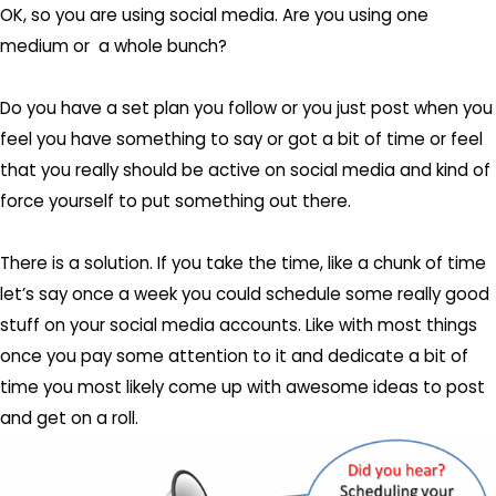
OK, so you are using social media. Are you using one
medium or a whole bunch?
Do you have a set plan you follow or you just post when you
feel you have something to say or got a bit of time or feel
that you really should be active on social media and kind of
force yourself to put something out there.
There is a solution. If you take the time, like a chunk of time
let’s say once a week you could schedule some really good
stuff on your social media accounts. Like with most things
once you pay some attention to it and dedicate a bit of
time you most likely come up with awesome ideas to post
and get on a roll.