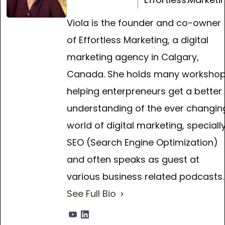
Viola is the founder and co-owner
of Effortless Marketing, a digital
marketing agency in Calgary,
Canada. She holds many worksho
helping enterpreneurs get a better
understanding of the ever changin
world of digital marketing, speciall
SEO (Search Engine Optimization)
and often speaks as guest at
various business related podcasts.
See Full Bio