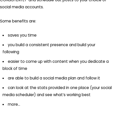
social media accounts.
Some benefits are:
saves you time
you build a consistent presence and build your
following
easier to come up with content when you dedicate a
block of time
are able to build a social media plan and follow it
can look at the stats provided in one place (your social
media scheduler) and see what’s working best
more…