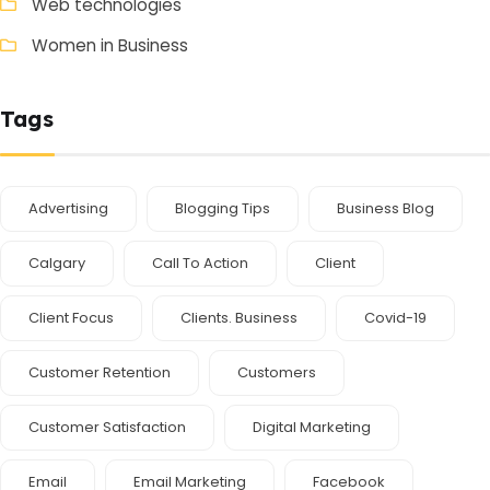
Web technologies
Women in Business
Tags
Advertising
Blogging Tips
Business Blog
Calgary
Call To Action
Client
Client Focus
Clients. Business
Covid-19
Customer Retention
Customers
Customer Satisfaction
Digital Marketing
Email
Email Marketing
Facebook