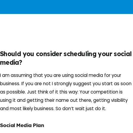
Should you consider scheduling your social
media?
I am assuming that you are using social media for your
business. If you are not I strongly suggest you start as soon
as possible. Just think of it this way: Your competition is
using it and getting their name out there, getting visibility
and most likely business. So don’t wait just do it.
Social Media Plan