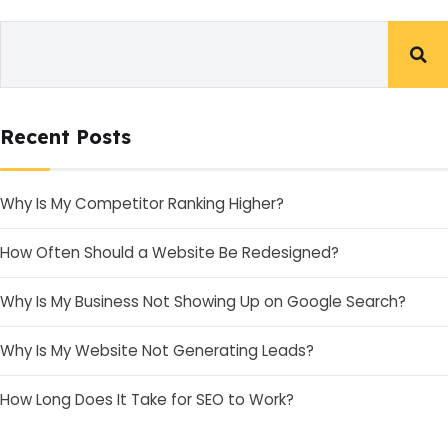
Recent Posts
Why Is My Competitor Ranking Higher?
How Often Should a Website Be Redesigned?
Why Is My Business Not Showing Up on Google Search?
Why Is My Website Not Generating Leads?
How Long Does It Take for SEO to Work?