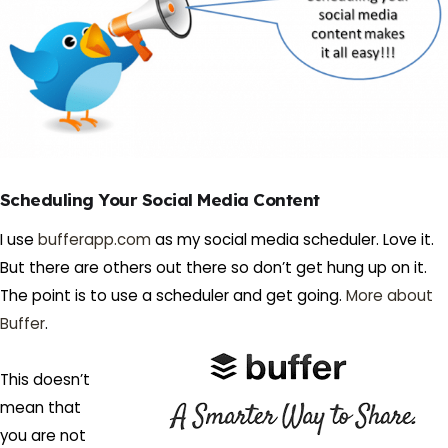
Scheduling Your Social Media Content
I use
bufferapp.com
as my social media scheduler. Love it.
But there are others out there so don’t get hung up on it.
The point is to use a scheduler and get going.
More about
Buffer
.
This doesn’t
mean that
you are not