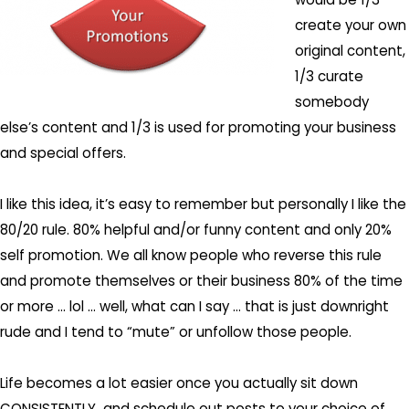
create your own
original content,
1/3 curate
somebody
else’s content and 1/3 is used for promoting your business
and special offers.
I like this idea, it’s easy to remember but personally I like the
80/20 rule. 80% helpful and/or funny content and only 20%
self promotion. We all know people who reverse this rule
and promote themselves or their business 80% of the time
or more … lol … well, what can I say … that is just downright
rude and I tend to “mute” or unfollow those people.
Life becomes a lot easier once you actually sit down
CONSISTENTLY and schedule out posts to your choice of