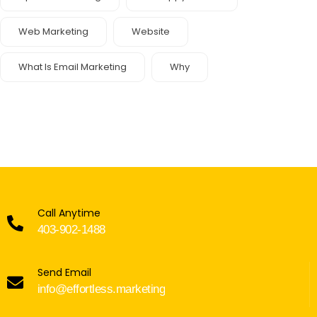
Web Marketing
Website
What Is Email Marketing
Why
Call Anytime
403-902-1488
Send Email
info@effortless.marketing