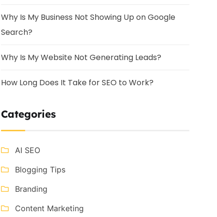
Why Is My Business Not Showing Up on Google
Search?
Why Is My Website Not Generating Leads?
How Long Does It Take for SEO to Work?
Categories
AI SEO
Blogging Tips
Branding
Content Marketing