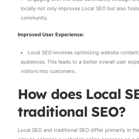
locally not only improves Local SEO but also fost
community.
Improved User Experience:
Local SEO involves optimizing website content,
audiences. This leads to a better overall user expe
visitors into customers.
How does Local SE
traditional SEO?
Local SEO and traditional SEO differ primarily in th