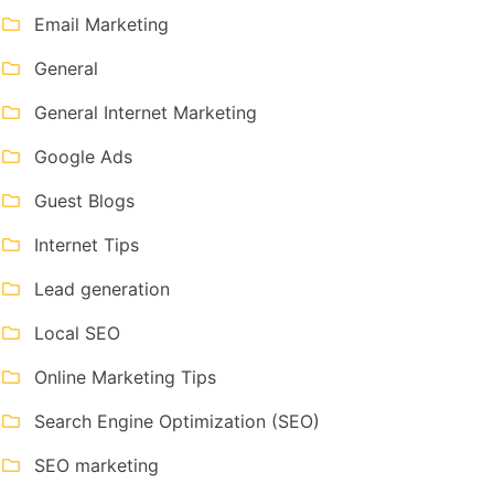
Email Marketing
General
General Internet Marketing
Google Ads
Guest Blogs
Internet Tips
Lead generation
Local SEO
Online Marketing Tips
Search Engine Optimization (SEO)
SEO marketing