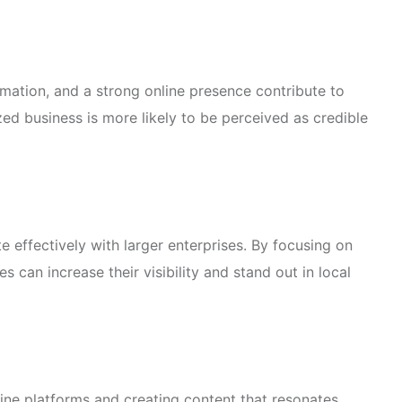
rmation, and a strong online presence contribute to
zed business is more likely to be perceived as credible
 effectively with larger enterprises. By focusing on
s can increase their visibility and stand out in local
ine platforms and creating content that resonates