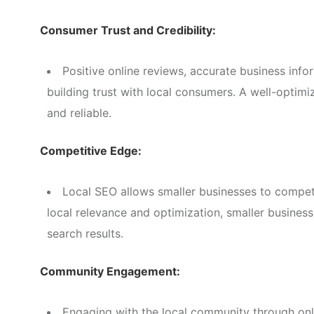
Consumer Trust and Credibility:
Positive online reviews, accurate business info
building trust with local consumers. A well-optimi
and reliable.
Competitive Edge:
Local SEO allows smaller businesses to compete
local relevance and optimization, smaller businesse
search results.
Community Engagement:
Engaging with the local community through onl