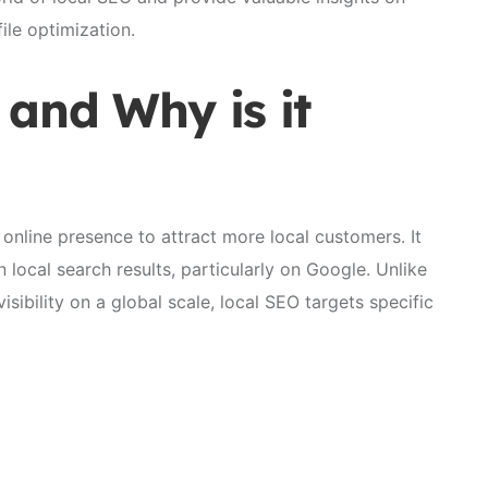
le optimization.
 and Why is it
 online presence to attract more local customers. It
n local search results, particularly on Google. Unlike
isibility on a global scale, local SEO targets specific