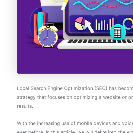
Local Search Engine Optimization (SEO) has become a
strategy that focuses on optimizing a website or onl
results.
With the increasing use of mobile devices and voic
ever before. In this article, we will delve into the 