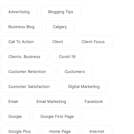
Advertising
Blogging Tips
Business Blog
Calgary
Call To Action
Client
Client Focus
Clients. Business
Covid-19
Customer Retention
Customers
Customer Satisfaction
Digital Marketing
Email
Email Marketing
Facebook
Google
Google First Page
Google Plus
Home Page
Internet