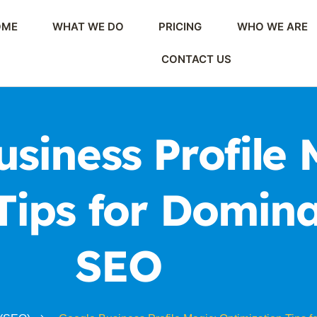
OME
WHAT WE DO
PRICING
WHO WE ARE
CONTACT US
siness Profile 
Tips for Domina
SEO