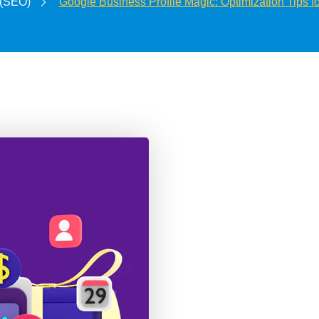
 (SEO)
Google Business Profile Magic: Optimization Tips 