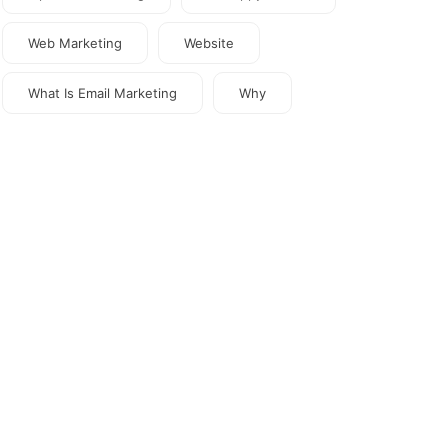
Web Marketing
Website
What Is Email Marketing
Why