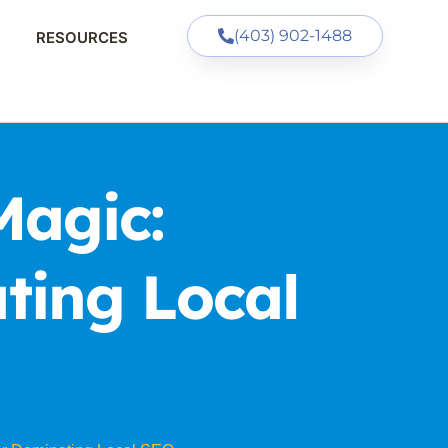
(403) 902-1488
RESOURCES
Magic:
ting Local