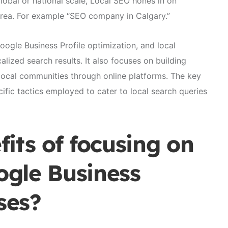
lobal or national scale, Local SEO hones in on
area. For example “SEO company in Calgary.”
gle Business Profile optimization, and local
alized search results. It also focuses on building
 local communities through online platforms. The key
cific tactics employed to cater to local search queries
its of focusing on
gle Business
ses?