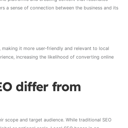
ers a sense of connection between the business and its
 making it more user-friendly and relevant to local
rience, increasing the likelihood of converting online
O differ from
eir scope and target audience. While traditional SEO