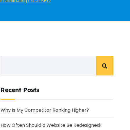
for Dominating Local SEO
Recent Posts
Why Is My Competitor Ranking Higher?
How Often Should a Website Be Redesigned?