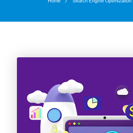
Home
Search Engine Optimization