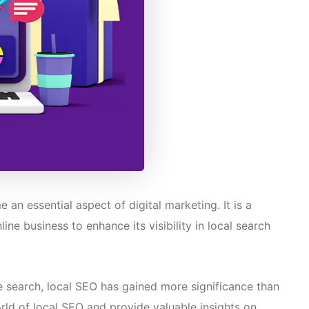
n essential aspect of digital marketing. It is a
ine business to enhance its visibility in local search
e search, local SEO has gained more significance than
world of local SEO and provide valuable insights on