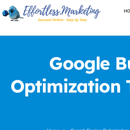
H
Google Bu
Optimization 