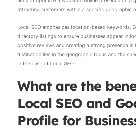
aims to optimize a website’s online presence on a g
attracting customers within a specific geographic 
Local SEO emphasizes location-based keywords, Goo
directory listings to ensure businesses appear in loc
positive reviews and creating a strong presence in
distinction lies in the geographic focus and the spe
in the case of Local SEO.
What are the benef
Local SEO and Goo
Profile for Busines