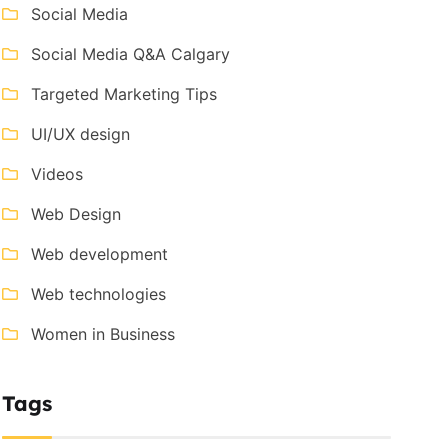
Social Media
Social Media Q&A Calgary
Targeted Marketing Tips
UI/UX design
Videos
Web Design
Web development
Web technologies
Women in Business
Tags