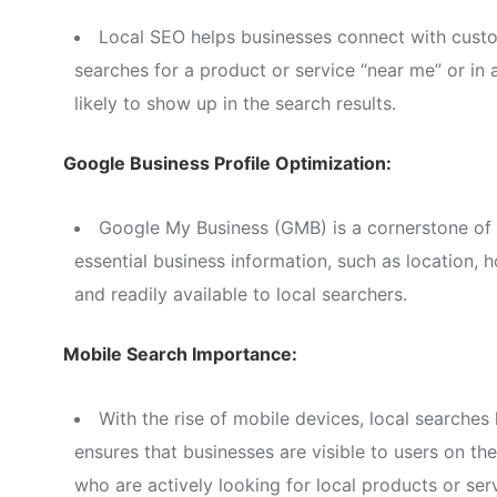
Local SEO helps businesses connect with custo
searches for a product or service “near me” or in 
likely to show up in the search results.
Google Business Profile Optimization:
Google My Business (GMB) is a cornerstone of 
essential business information, such as location, 
and readily available to local searchers.
Mobile Search Importance:
With the rise of mobile devices, local searche
ensures that businesses are visible to users on th
who are actively looking for local products or ser