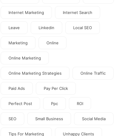
Internet Marketing
Internet Search
Leave
Linkedin
Local SEO
Marketing
Online
Online Marketing
Online Marketing Strategies
Online Traffic
Paid Ads
Pay Per Click
Perfect Post
Ppc
ROI
SEO
Small Business
Social Media
Tips For Marketing
Unhappy Clients