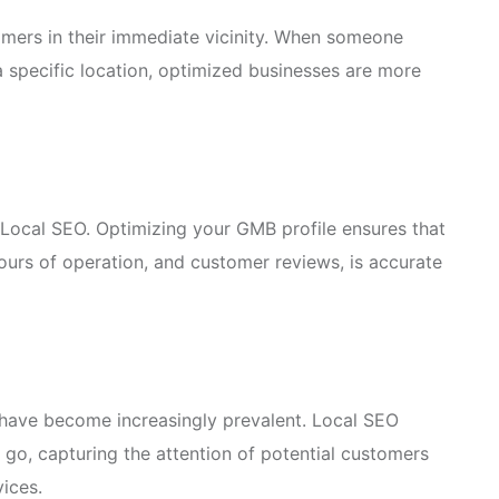
mers in their immediate vicinity. When someone
a specific location, optimized businesses are more
Local SEO. Optimizing your GMB profile ensures that
hours of operation, and customer reviews, is accurate
s have become increasingly prevalent. Local SEO
e go, capturing the attention of potential customers
vices.