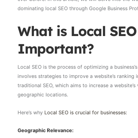
dominating local SEO through Google Business Profi
What is Local SEO
Important?
Local SEO is the process of optimizing a business’s
involves strategies to improve a website’s ranking i
traditional SEO, which aims to increase a website’s v
geographic locations.
Here’s why
Local SEO is crucial for businesses:
Geographic Relevance: