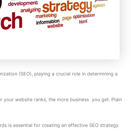
zation (SEO), playing a crucial role in determining a
r your website ranks, the more business you get. Plain
 is essential for creating an effective SEO strategy.