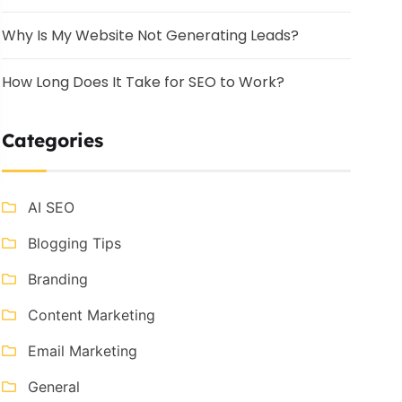
Why Is My Website Not Generating Leads?
How Long Does It Take for SEO to Work?
Categories
AI SEO
Blogging Tips
Branding
Content Marketing
Email Marketing
General