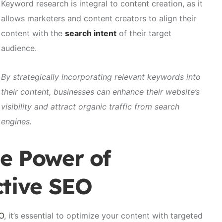
Keyword research is integral to content creation, as it
allows marketers and content creators to align their
content with the
search intent
of their target
audience.
By strategically incorporating relevant keywords into
their content, businesses can enhance their website’s
visibility and attract organic traffic from search
engines.
e Power of
ctive SEO
EO
, it’s essential to optimize your content with targeted