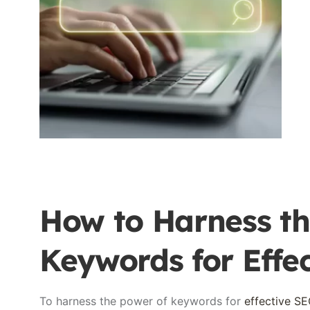
How to Harness th
Keywords for Effe
To harness the power of keywords for
effective S