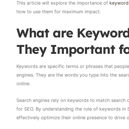
This article will explore the importance of
keyword
how to use them for maximum impact.
What are Keyword
They Important f
Keywords are specific terms or phrases that peopl
engines. They are the words you type into the sea
online.
Search engines rely on keywords to match search q
for SEO. By understanding the role of keywords in
effectively optimize their online presence to drive 