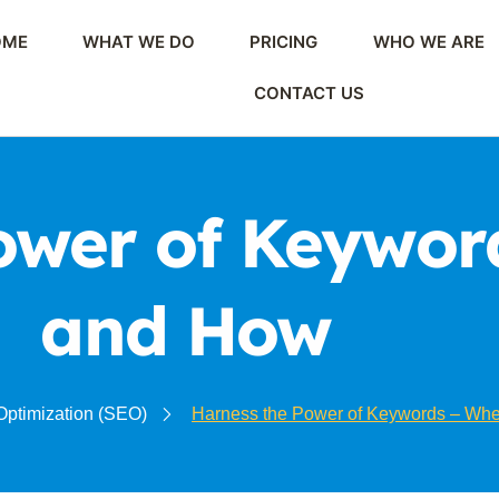
OME
WHAT WE DO
PRICING
WHO WE ARE
CONTACT US
ower of Keywor
and How
Optimization (SEO)
Harness the Power of Keywords – Wh