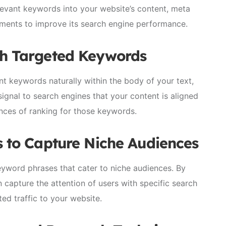
elevant keywords into your website’s content, meta
ements to improve its search engine performance.
th Targeted Keywords
nt keywords naturally within the body of your text,
ignal to search engines that your content is aligned
ances of ranking for those keywords.
s to Capture Niche Audiences
eyword phrases that cater to niche audiences. By
n capture the attention of users with specific search
ted traffic to your website.