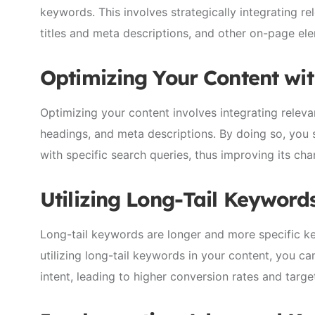
keywords. This involves strategically integrating r
titles and meta descriptions, and other on-page el
Optimizing Your Content wi
Optimizing your content involves integrating releva
headings, and meta descriptions. By doing so, you s
with specific search queries, thus improving its ch
Utilizing Long-Tail Keyword
Long-tail keywords are longer and more specific k
utilizing long-tail keywords in your content, you ca
intent, leading to higher conversion rates and targe