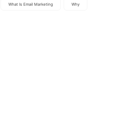
What Is Email Marketing
Why