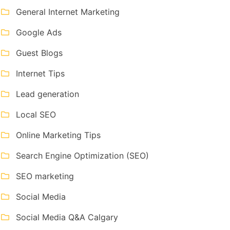
General Internet Marketing
Google Ads
Guest Blogs
Internet Tips
Lead generation
Local SEO
Online Marketing Tips
Search Engine Optimization (SEO)
SEO marketing
Social Media
Social Media Q&A Calgary