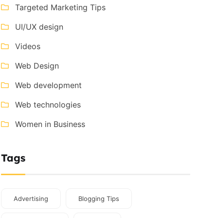
Targeted Marketing Tips
UI/UX design
Videos
Web Design
Web development
Web technologies
Women in Business
Tags
Advertising
Blogging Tips