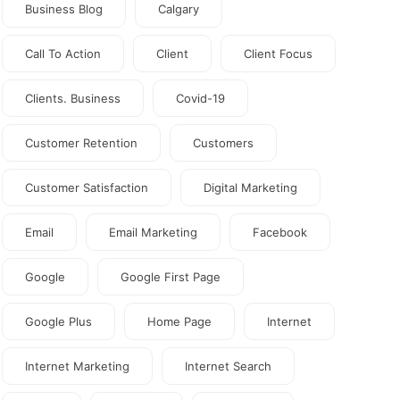
Business Blog
Calgary
Call To Action
Client
Client Focus
Clients. Business
Covid-19
Customer Retention
Customers
Customer Satisfaction
Digital Marketing
Email
Email Marketing
Facebook
Google
Google First Page
Google Plus
Home Page
Internet
Internet Marketing
Internet Search