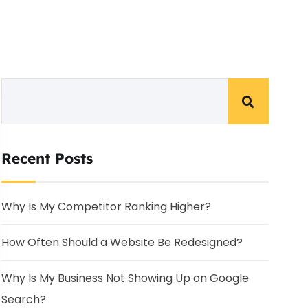
Recent Posts
Why Is My Competitor Ranking Higher?
How Often Should a Website Be Redesigned?
Why Is My Business Not Showing Up on Google
Search?