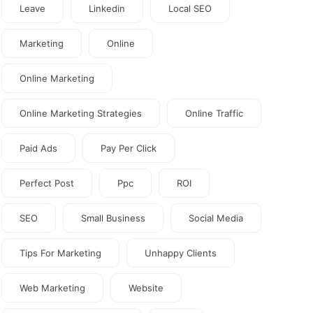
Leave
Linkedin
Local SEO
Marketing
Online
Online Marketing
Online Marketing Strategies
Online Traffic
Paid Ads
Pay Per Click
Perfect Post
Ppc
ROI
SEO
Small Business
Social Media
Tips For Marketing
Unhappy Clients
Web Marketing
Website