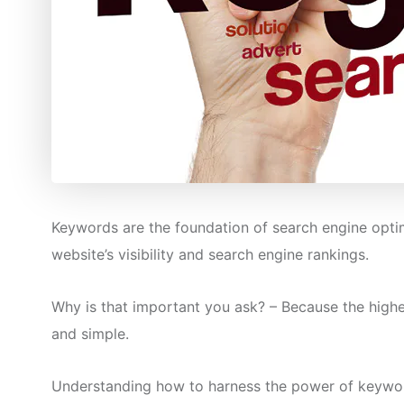
Keywords are the foundation of search engine optimi
website’s visibility and search engine rankings.
Why is that important you ask? – Because the highe
and simple.
Understanding how to harness the power of keywords