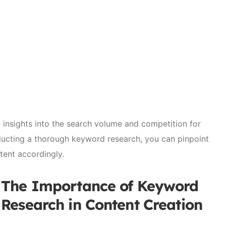
e insights into the search volume and competition for
ducting a thorough keyword research, you can pinpoint
tent accordingly.
The Importance of Keyword
Research in Content Creation