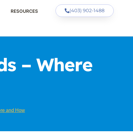
(403) 902-1488
RESOURCES
ds – Where
ere and How