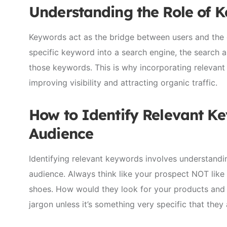
Understanding the Role of 
Keywords act as the bridge between users and the c
specific keyword into a search engine, the search 
those keywords. This is why incorporating relevant 
improving visibility and attracting organic traffic.
How to Identify Relevant Ke
Audience
Identifying relevant keywords involves understand
audience. Always think like your prospect NOT like
shoes. How would they look for your products and s
jargon unless it’s something very specific that the