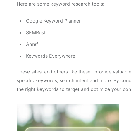
Here are some keyword research tools:
Google Keyword Planner
SEMRush
Ahref
Keywords Everywhere
These sites, and others like these, provide valuabl
specific keywords, search intent and more. By con
the right keywords to target and optimize your con