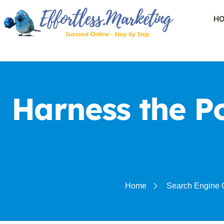
H
Harness the P
Home
Search Engine 