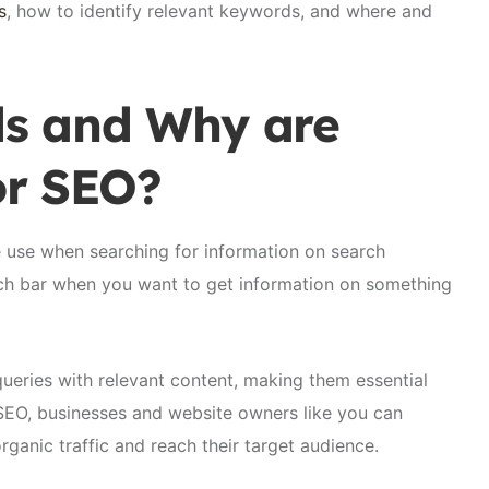
s
, how to identify relevant keywords, and where and
s and Why are
or SEO?
e use when searching for information on search
rch bar when you want to get information on something
ueries with relevant content, making them essential
 SEO, businesses and website owners like you can
organic traffic and reach their target audience.