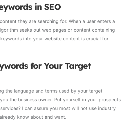
Keywords in
SEO
ontent they are searching for. When a user enters a
algorithm seeks out web pages or content containing
keywords into your website content is crucial for
ywords for Your Target
ing the language and terms used by your target
 you the business owner. Put yourself in your prospects
ervices? I can assure you most will not use industry
y already know about and want.