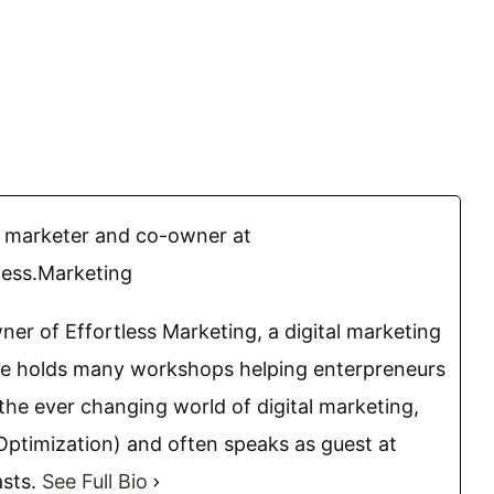
l marketer and co-owner at
less.Marketing
ner of Effortless Marketing, a digital marketing
he holds many workshops helping enterpreneurs
the ever changing world of digital marketing,
Optimization) and often speaks as guest at
asts.
See Full Bio