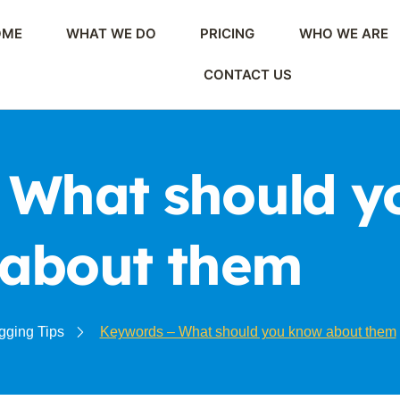
OME
WHAT WE DO
PRICING
WHO WE ARE
CONTACT US
 What should y
about them
gging Tips
Keywords – What should you know about them