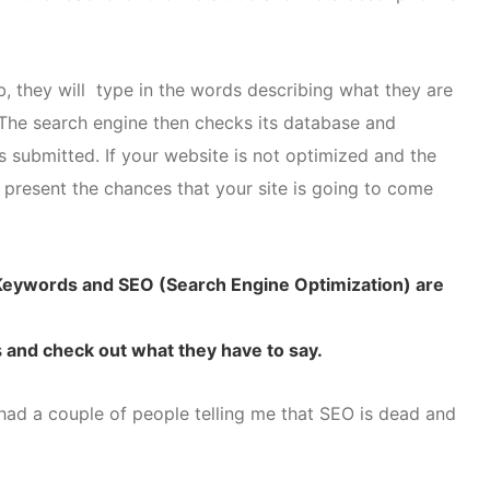
 they will type in the words describing what they are
. The search engine then checks its database and
ds submitted. If your website is not optimized and the
 present the chances that your site is going to come
: Keywords and SEO (Search Engine Optimization) are
s
and check out what they have to say.
 had a couple of people telling me that SEO is dead and