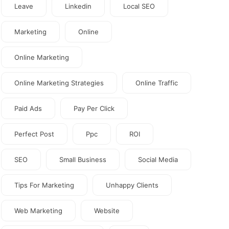
Leave
Linkedin
Local SEO
Marketing
Online
Online Marketing
Online Marketing Strategies
Online Traffic
Paid Ads
Pay Per Click
Perfect Post
Ppc
ROI
SEO
Small Business
Social Media
Tips For Marketing
Unhappy Clients
Web Marketing
Website