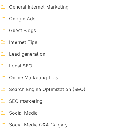
General Internet Marketing
Google Ads
Guest Blogs
Internet Tips
Lead generation
Local SEO
Online Marketing Tips
Search Engine Optimization (SEO)
SEO marketing
Social Media
Social Media Q&A Calgary