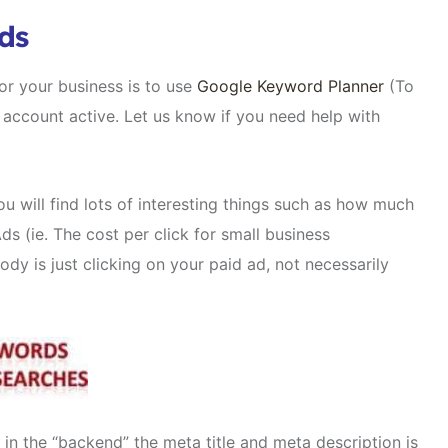
ds
r your business is to use
Google Keyword Planner
(To
account active. Let us know if you need help with
ou will find lots of interesting things such as how much
 (ie. The cost per click for small business
y is just clicking on your paid ad, not necessarily
in the “backend” the meta title and meta description is