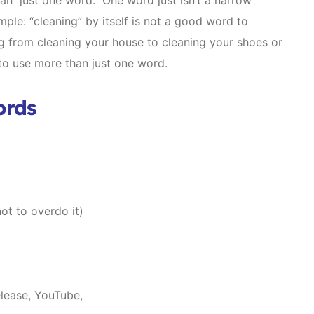
an just one word. One word just isn’t a narrow
ple: “cleaning” by itself is not a good word to
g from cleaning your house to cleaning your shoes or
to use more than just one word.
ords
ot to overdo it)
elease, YouTube,