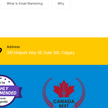
What Is Email Marketing
Why
Address
340 Midpark Way SE Suite 300, Calgary