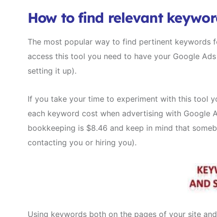
How to find relevant keywor
The most popular way to find pertinent keywords fo
access this tool you need to have your Google Ads 
setting it up).
If you take your time to experiment with this tool y
each keyword cost when advertising with Google Ads
bookkeeping is $8.46 and keep in mind that somebod
contacting you or hiring you).
Using keywords both on the pages of your site and 