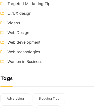
Targeted Marketing Tips
UI/UX design
Videos
Web Design
Web development
Web technologies
Women in Business
Tags
Advertising
Blogging Tips