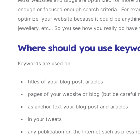
Most websites and blogs are optimized for more th
enough or focused enough search criteria. For exam
optimize your website because it could be anythin
jewellery, etc… So you see how you really do have 
Where should you use keyw
Keywords are used on:
titles of your blog post, articles
pages of your website or blog (but be careful n
as anchor text your blog post and articles
in your tweets
any publication on the Internet such as press r