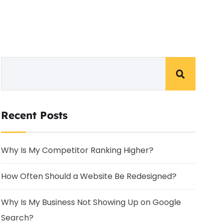
Recent Posts
Why Is My Competitor Ranking Higher?
How Often Should a Website Be Redesigned?
Why Is My Business Not Showing Up on Google
Search?