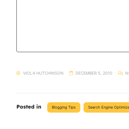
VIOLA HUTCHINSON
DECEMBER 5, 2010
N
Posted in
Blogging Tips
Search Engine Optimiz