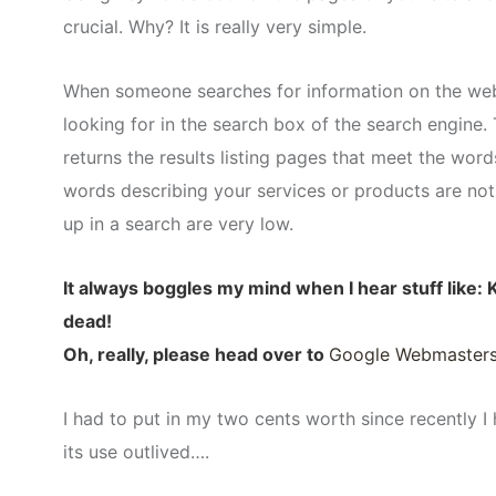
crucial. Why? It is really very simple.
When someone searches for information on the web,
looking for in the search box of the search engine
returns the results listing pages that meet the wor
words describing your services or products are not
up in a search are very low.
It always boggles my mind when I hear stuff like
dead!
Oh, really, please head over to
Google Webmaster
I had to put in my two cents worth since recently I
its use outlived….