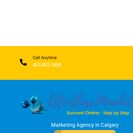
Call Anytime
403-902-1488
Marketing Agency in Calgary