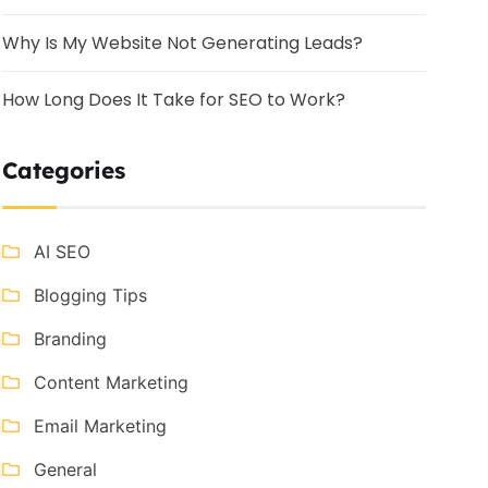
Why Is My Website Not Generating Leads?
How Long Does It Take for SEO to Work?
Categories
AI SEO
Blogging Tips
Branding
Content Marketing
Email Marketing
General