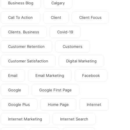
Business Blog
Calgary
Call To Action
Client
Client Focus
Clients. Business
Covid-19
Customer Retention
Customers
Customer Satisfaction
Digital Marketing
Email
Email Marketing
Facebook
Google
Google First Page
Google Plus
Home Page
Internet
Internet Marketing
Internet Search