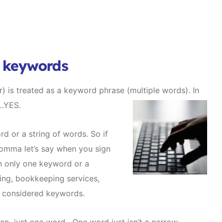
t keywords
) is treated as a keyword phrase (multiple words).
In
……YES.
d or a string of words. So if
omma let’s say when you sign
in only one keyword or a
ing, bookkeeping services,
l considered keywords.