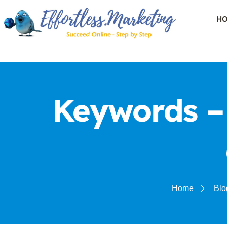
H
Keywords –
Home
Blo