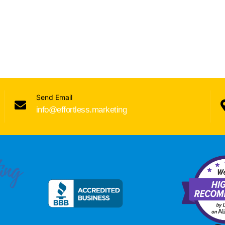
Send Email
info@effortless.marketing