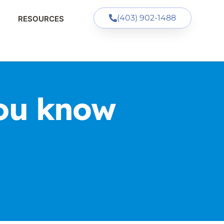
(403) 902-1488
RESOURCES
ou know