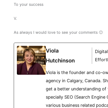
To your success
V.
As always I would love to see your comments 🙂
Viola
Digita
Effort
Hutchinson
Viola is the founder and co-ow
agency in Calgary, Canada. S
get a better understanding of 
specially SEO (Search Engine 
various business related podc