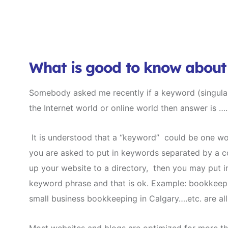
What is good to know abou
Somebody asked me recently if a keyword (singular
the Internet world or online world then answer is 
It is understood that a “keyword” could be one wor
you are asked to put in keywords separated by a c
up your website to a directory, then you may put 
keyword phrase and that is ok. Example: bookkeep
small business bookkeeping in Calgary….etc. are al