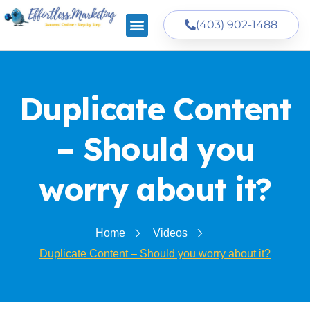
(403) 902-1488
Duplicate Content
– Should you
worry about it?
Home
Videos
Duplicate Content – Should you worry about it?