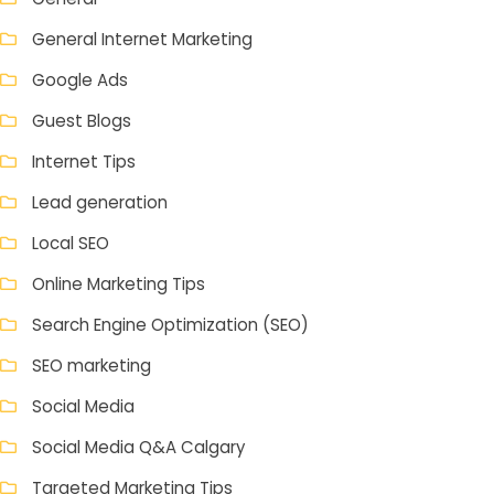
General Internet Marketing
Google Ads
Guest Blogs
Internet Tips
Lead generation
Local SEO
Online Marketing Tips
Search Engine Optimization (SEO)
SEO marketing
Social Media
Social Media Q&A Calgary
Targeted Marketing Tips