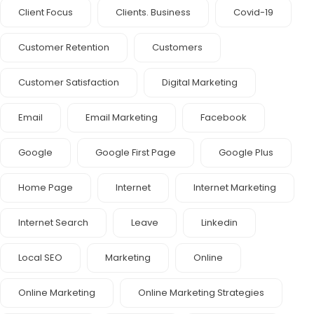
Client Focus
Clients. Business
Covid-19
Customer Retention
Customers
Customer Satisfaction
Digital Marketing
Email
Email Marketing
Facebook
Google
Google First Page
Google Plus
Home Page
Internet
Internet Marketing
Internet Search
Leave
Linkedin
Local SEO
Marketing
Online
Online Marketing
Online Marketing Strategies