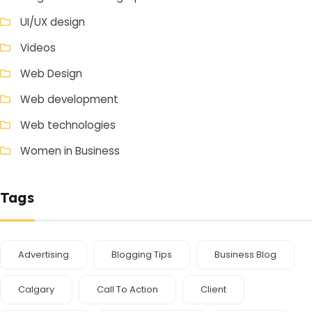
UI/UX design
Videos
Web Design
Web development
Web technologies
Women in Business
Tags
Advertising
Blogging Tips
Business Blog
Calgary
Call To Action
Client