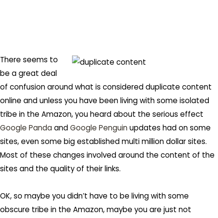
There seems to
be a great deal
of confusion around what is considered duplicate content
online and unless you have been living with some isolated
tribe in the Amazon, you heard about the serious effect
Google Panda
and
Google Penguin
updates had on some
sites, even some big established multi million dollar sites.
Most of these changes involved around the content of the
sites and the quality of their links.
OK, so maybe you didn’t have to be living with some
obscure tribe in the Amazon, maybe you are just not