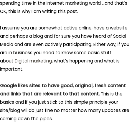
spending time in the Internet marketing world …and that’s
OK, this is why I am writing this post.
I assume you are somewhat active online, have a website
and perhaps a blog and for sure you have heard of Social
Media and are even actively participating. Either way, if you
are in business you need to know some basic stuff
about
Digital marketing
, what’s happening and what is
important.
Google likes sites to have good, original, fresh content
and links that are relevant to that content.
This is the
basics and if you just stick to this simple principle your
site/blog will do just fine no matter how many updates are
coming down the pipes.