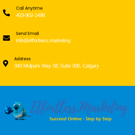
Call Anytime
403-902-1488
Send Email
info@effortless.marketing
Address
340 Midpark Way SE Suite 300, Calgary