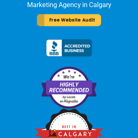
Marketing Agency in Calgary
Free Website Audit