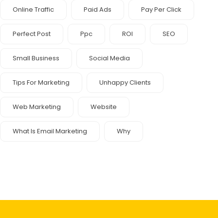
Online Traffic
Paid Ads
Pay Per Click
Perfect Post
Ppc
ROI
SEO
Small Business
Social Media
Tips For Marketing
Unhappy Clients
Web Marketing
Website
What Is Email Marketing
Why