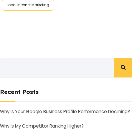
Local Internet Marketing
Recent Posts
Why Is Your Google Business Profile Performance Declining?
Why Is My Competitor Ranking Higher?