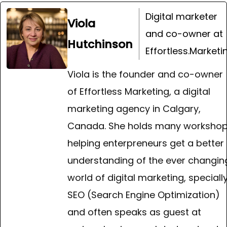
Digital marketer
Viola
and co-owner at
Hutchinson
Effortless.Marketi
Viola is the founder and co-owner
of Effortless Marketing, a digital
marketing agency in Calgary,
Canada. She holds many worksho
helping enterpreneurs get a better
understanding of the ever changin
world of digital marketing, speciall
SEO (Search Engine Optimization)
and often speaks as guest at