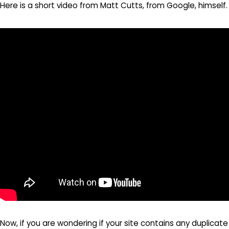
Here is a short video from Matt Cutts, from Google, himself.
Now, if you are wondering if your site contains any duplicate