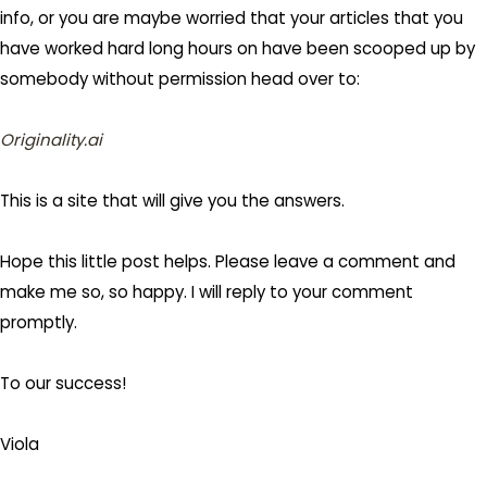
info, or you are maybe worried that your articles that you
have worked hard long hours on have been scooped up by
somebody without permission head over to:
Originality.ai
This is a site that will give you the answers.
Hope this little post helps. Please leave a comment and
make me so, so happy. I will reply to your comment
promptly.
To our success!
Viola