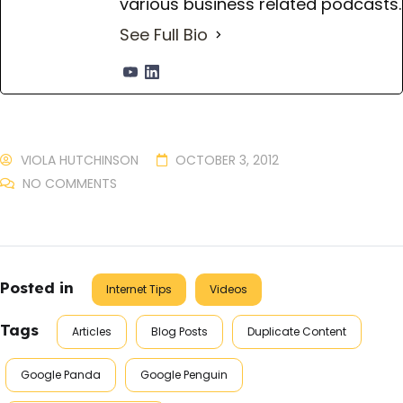
various business related podcasts.
See Full Bio
VIOLA HUTCHINSON
OCTOBER 3, 2012
NO COMMENTS
Posted in
Internet Tips
Videos
Tags
Articles
Blog Posts
Duplicate Content
Google Panda
Google Penguin