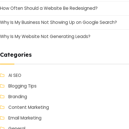
How Often Should a Website Be Redesigned?
Why Is My Business Not Showing Up on Google Search?
Why Is My Website Not Generating Leads?
Categories
AI SEO
Blogging Tips
Branding
Content Marketing
Email Marketing
General