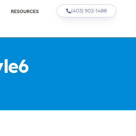
(403) 902-1488
RESOURCES
le6
S