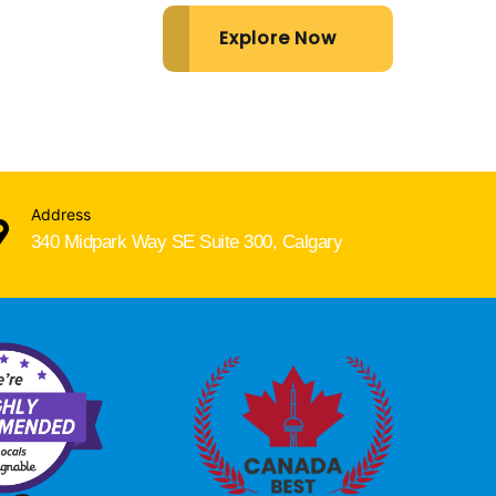
Explore Now
Address
340 Midpark Way SE Suite 300, Calgary