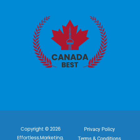
Copyright © 2026
Privacy Policy
Effortless.Marketing.
Terms & Conditions