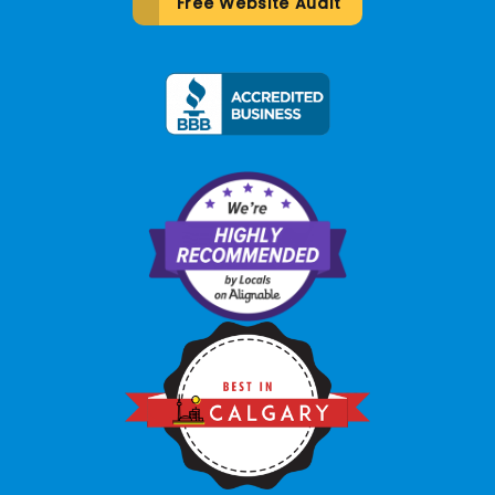
Free Website Audit