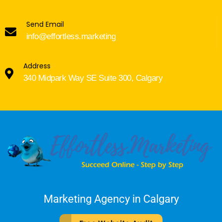
Send Email
info@effortless.marketing
Address
340 Midpark Way SE Suite 300, Calgary
Marketing Agency in Calgary