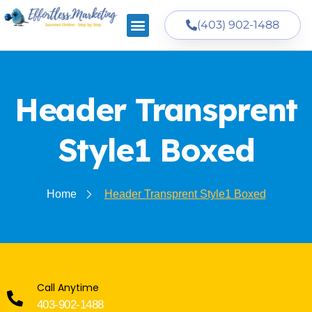
(403) 902-1488
Header Transprent
Style1 Boxed
Home
Header Transprent Style1 Boxed
Call Anytime
403-902-1488