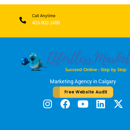
Call Anytime
403-902-1488
Marketing Agency in Calgary
Free Website Audit