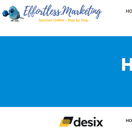
H
H
HO