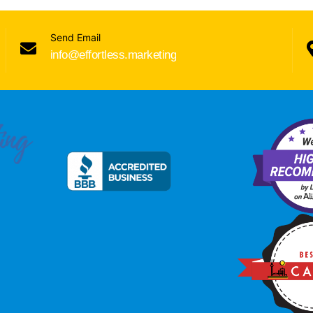
Send Email
info@effortless.marketing