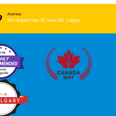
Address
340 Midpark Way SE Suite 300, Calgary