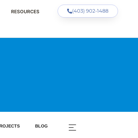
(403) 902-1488
RESOURCES
ROJECTS
BLOG