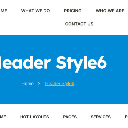
OME
WHAT WE DO
PRICING
WHO WE ARE
CONTACT US
eader Style6
Home
Header Style6
ME
HOT LAYOUTS
PAGES
SERVICES
P