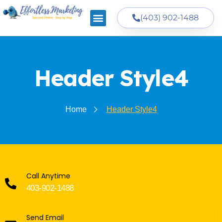
(403) 902-1488
Header Style4
Home
Header Style4
Call Anytime
403-902-1488
Send Email