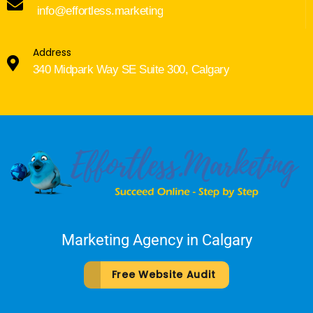
info@effortless.marketing
Address
340 Midpark Way SE Suite 300, Calgary
Marketing Agency in Calgary
Free Website Audit