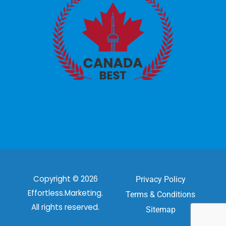
Copyright © 2026
Privacy Policy
Effortless.Marketing.
Terms & Conditions
All rights reserved.
Sitemap