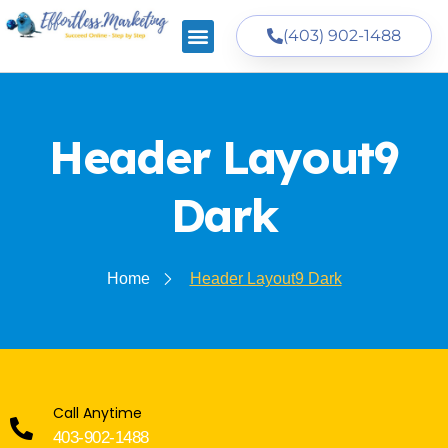
(403) 902-1488
Header Layout9
Dark
Home
Header Layout9 Dark
Call Anytime
403-902-1488