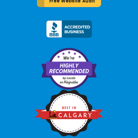
Free Website Audit