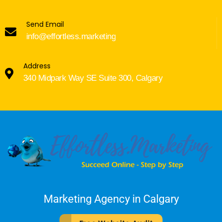
Send Email
info@effortless.marketing
Address
340 Midpark Way SE Suite 300, Calgary
Marketing Agency in Calgary