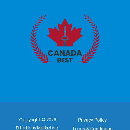
Copyright © 2026
Privacy Policy
Effortless.Marketing.
Terms & Conditions