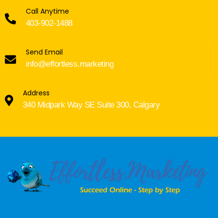
Call Anytime
403-902-1488
Send Email
info@effortless.marketing
Address
340 Midpark Way SE Suite 300, Calgary