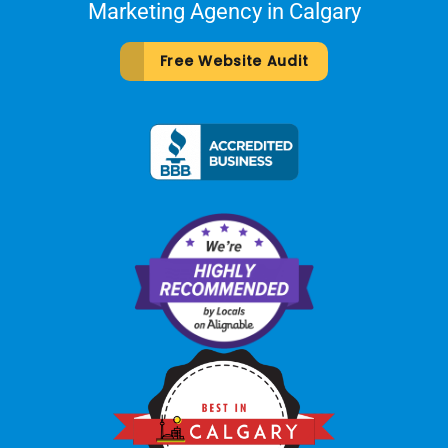
Marketing Agency in Calgary
Free Website Audit