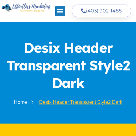
(403) 902-1488
Desix Header
Transparent Style2
Dark
Home
Desix Header Transparent Style2 Dark