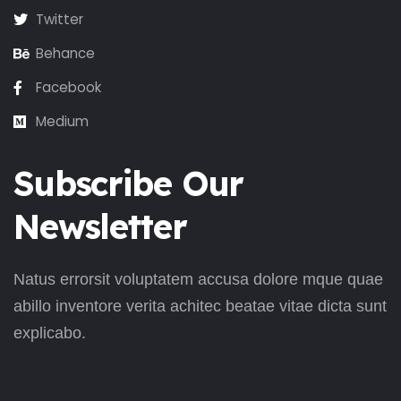
Twitter
Behance
Facebook
Medium
Subscribe Our
Newsletter
Natus errorsit voluptatem accusa dolore mque quae
abillo inventore verita achitec beatae vitae dicta sunt
explicabo.