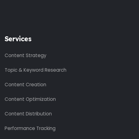
Services
Content Strategy
Topic & Keyword Research
Content Creation
Content Optimization
Content Distribution
Performance Tracking