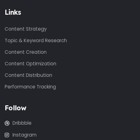
Links
Content Strategy
Topic & Keyword Research
Content Creation
Content Optimization
Content Distribution
Performance Tracking
Follow
Dribbble
Instagram