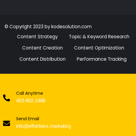
© Copyright 2023 by kodesolution.com
Content Strategy
Topic & Keyword Research
Content Creation
Content Optimization
Content Distribution
Performance Tracking
Call Anytime
403-902-1488
Send Email
info@effortless.marketing