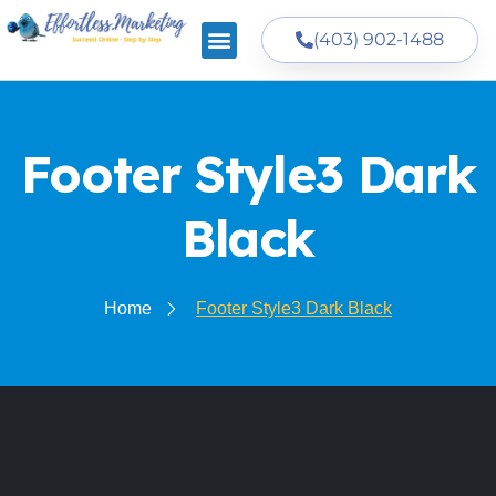
(403) 902-1488
Footer Style3 Dark
Black
Home
Footer Style3 Dark Black