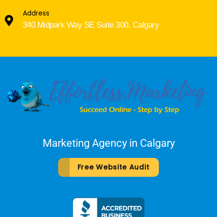
Address
340 Midpark Way SE Suite 300, Calgary
Marketing Agency in Calgary
Free Website Audit