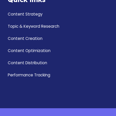
Content Strategy
Topic & Keyword Research
Content Creation
Content Optimization
Content Distribution
Performance Tracking