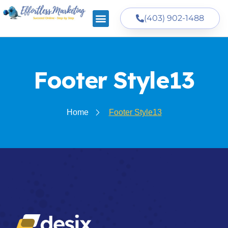
(403) 902-1488
Footer Style13
Home
Footer Style13