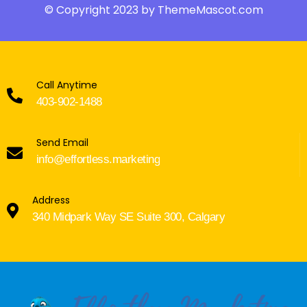
© Copyright 2023 by ThemeMascot.com
Call Anytime
403-902-1488
Send Email
info@effortless.marketing
Address
340 Midpark Way SE Suite 300, Calgary