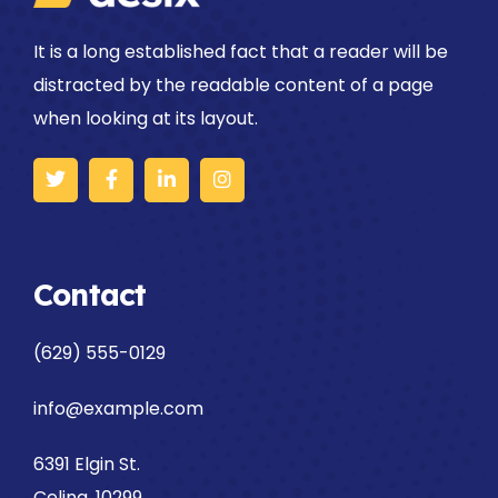
It is a long established fact that a reader will be
distracted by the readable content of a page
when looking at its layout.
Contact
(629) 555-0129
info@example.com
6391 Elgin St.
Celina, 10299