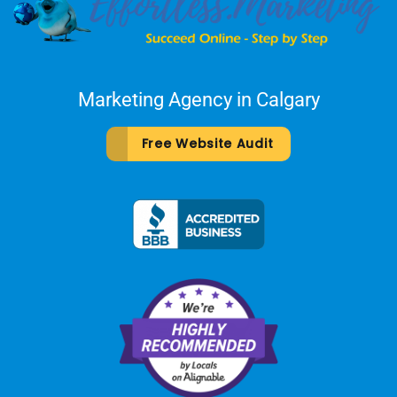
Marketing Agency in Calgary
Free Website Audit