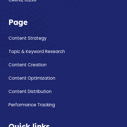
Page
Content Strategy
Topic & Keyword Research
Content Creation
Content Optimization
Content Distribution
Performance Tracking
Quick links