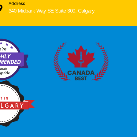
Address
340 Midpark Way SE Suite 300, Calgary