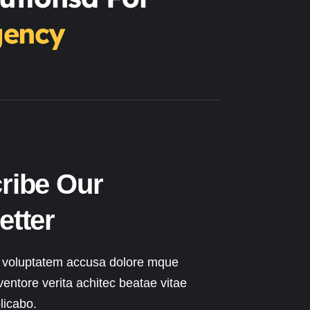
gency
ribe Our
etter
t voluptatem accusa dolore mque
ventore verita achitec beatae vitae
licabo.