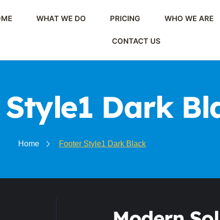
OME
WHAT WE DO
PRICING
WHO WE ARE
CONTACT US
 Style1 Dark Bl
Home
Footer Style1 Dark Black
Modern Sol