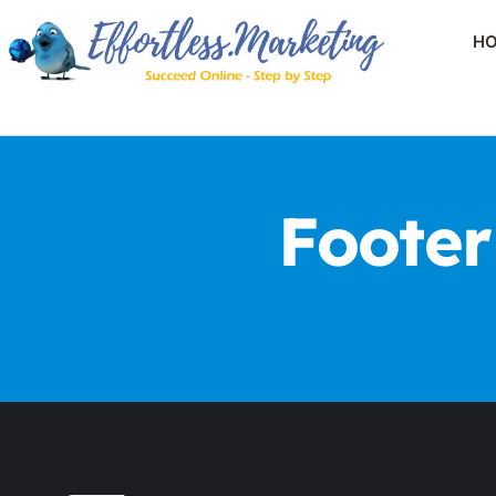
H
Footer