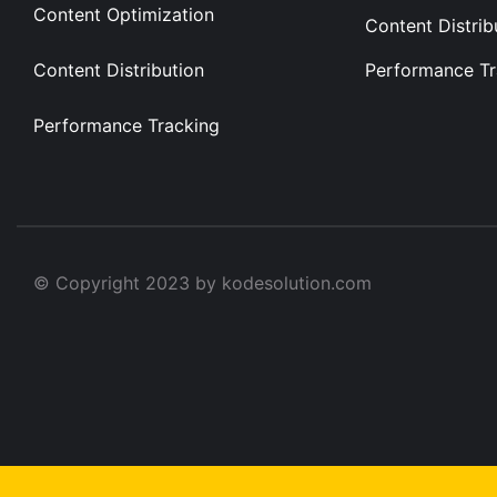
Content Optimization
Content Distrib
Content Distribution
Performance Tr
Performance Tracking
© Copyright 2023 by kodesolution.com