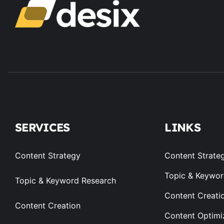
SERVICES
LINKS
Content Strategy
Content Strate
Topic & Keywor
Topic & Keyword Research
Content Creati
Content Creation
Content Optimi