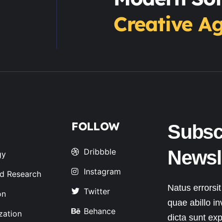
Creative A
FOLLOW
Subsc
Dribbble
Newsl
gy
Instagram
d Research
Natus errorsi
Twitter
on
quae abillo in
Behance
zation
dicta sunt exp