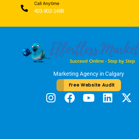
Call Anytime
403-902-1488
Marketing Agency in Calgary
Free Website Audit