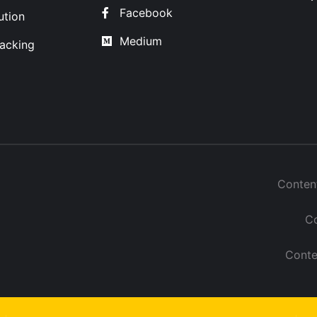
Facebook
ution
Medium
acking
Conten
Co
Conte