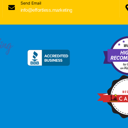
Send Email
info@effortless.marketing