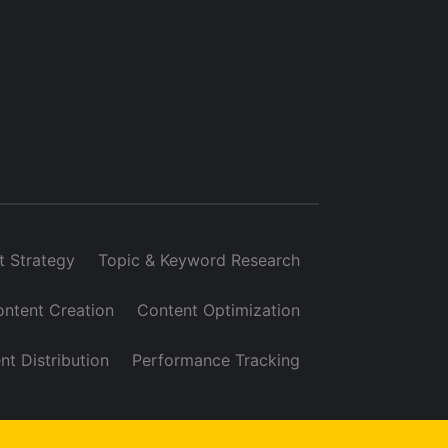
t Strategy
Topic & Keyword Research
ntent Creation
Content Optimization
nt Distribution
Performance Tracking