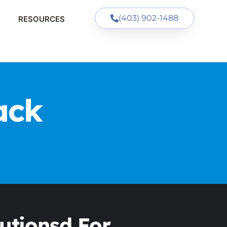
(403) 902-1488
RESOURCES
ack
utionsd For